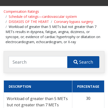
Compensation Ratings
Schedule of ratings—cardiovascular system
DISEASES OF THE HEART
Coronary bypass surgery:
Workload of greater than 5 METs but not greater than 7
METs results in dyspnea, fatigue, angina, dizziness, or
syncope, or; evidence of cardiac hypertrophy or dilatation on
electrocardiogram, echocardiogram, or X-ray
Search
DESCRIPTION
PERCENTAGE
30
Workload of greater than 5 METs
but not greater than 7 METs