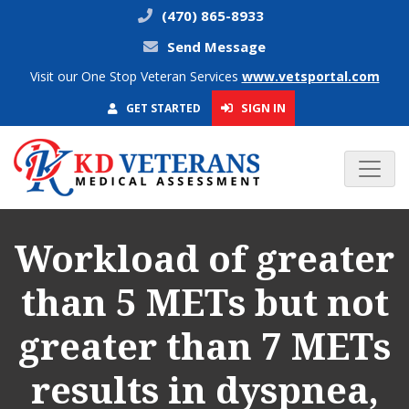
(470) 865-8933
Send Message
Visit our One Stop Veteran Services
www.vetsportal.com
SIGN IN
GET STARTED
Workload of greater
than 5 METs but not
greater than 7 METs
results in dyspnea,