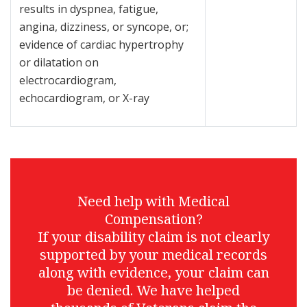
results in dyspnea, fatigue,
angina, dizziness, or syncope, or;
evidence of cardiac hypertrophy
or dilatation on
electrocardiogram,
echocardiogram, or X-ray
Need help with Medical
Compensation?
If your disability claim is not clearly
supported by your medical records
along with evidence, your claim can
be denied. We have helped