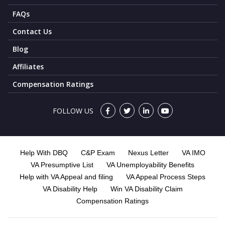
FAQs
Contact Us
Blog
Affiliates
Compensation Ratings
FOLLOW US
Help With DBQ
C&P Exam
Nexus Letter
VA IMO
VA Presumptive List
VA Unemployability Benefits
Help with VA Appeal and filing
VA Appeal Process Steps
VA Disability Help
Win VA Disability Claim
Compensation Ratings