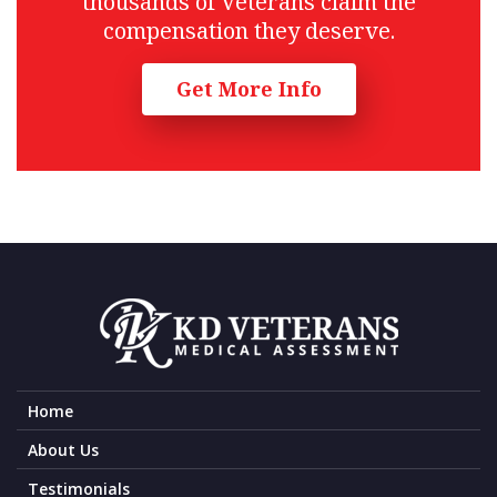
thousands of Veterans claim the
compensation they deserve.
Get More Info
Home
About Us
Testimonials