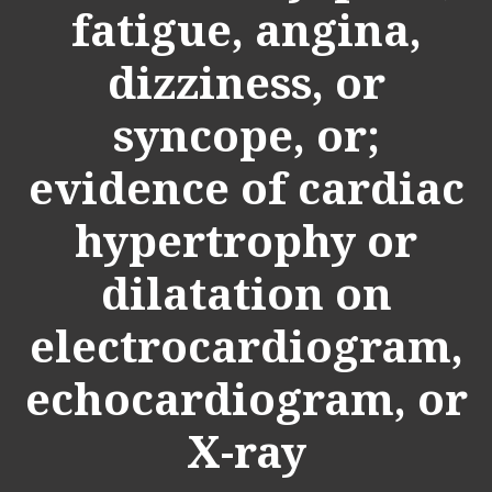
fatigue, angina,
dizziness, or
syncope, or;
evidence of cardiac
hypertrophy or
dilatation on
electrocardiogram,
echocardiogram, or
X-ray