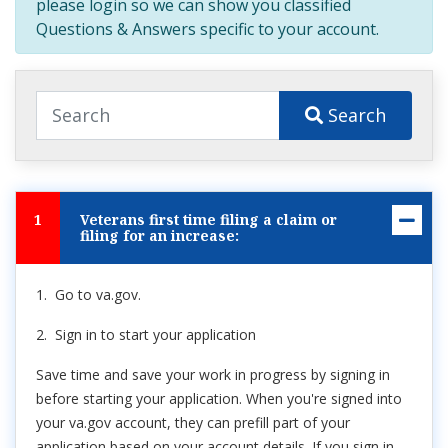
please login so we can show you classified
Questions & Answers specific to your account.
Search
1
Veterans first time filing a claim or
filing for an increase:
1. Go to va.gov.
2. Sign in to start your application
Save time and save your work in progress by signing in
before starting your application. When you're signed into
your va.gov account, they can prefill part of your
application based on your account details. If you sign in