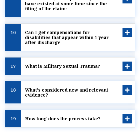
have existed at some time since the
filing of the claim:
16
Can I get compensations for
disabilities that appear within 1 year
after discharge
17
What is Military Sexual Trauma?
18
What's considered new and relevant
evidence?
19
How long does the process take?