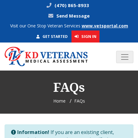
(470) 865-8933
Send Message
Visit our One Stop Veteran Services
www.vetsportal.com
SIGN IN
GET STARTED
FAQs
Home
FAQs
Information!
If you are an existing client,