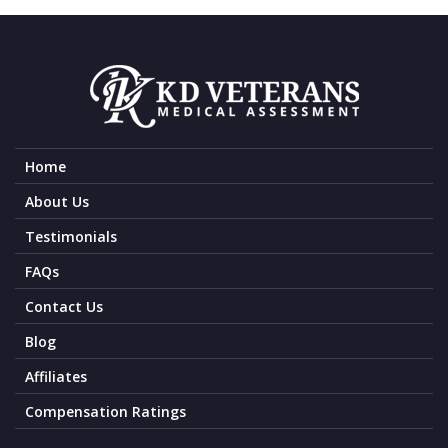
Home
About Us
Testimonials
FAQs
Contact Us
Blog
Affiliates
Compensation Ratings