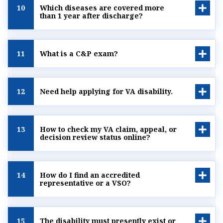
10
Which diseases are covered more
than 1 year after discharge?
11
What is a C&P exam?
12
Need help applying for VA disability.
13
How to check my VA claim, appeal, or
decision review status online?
14
How do I find an accredited
representative or a VSO?
15
The disability must presently exist or