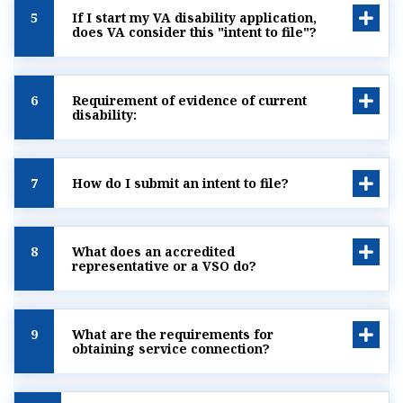
5
If I start my VA disability application,
does VA consider this "intent to file"?
6
Requirement of evidence of current
disability:
7
How do I submit an intent to file?
8
What does an accredited
representative or a VSO do?
9
What are the requirements for
obtaining service connection?