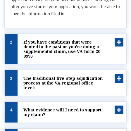
after you've started your application, you won't be able to
save the information filled in.
2
If you have conditions that were
denied in the past or you're doing a
supplemental claim, use VA form 20-
0995
3
The traditional five-step adjudication
process at the VA regional office
level:
4
What evidence will I need to support
my claim?