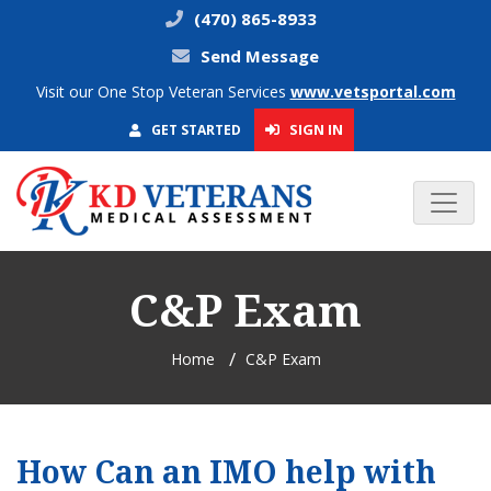
(470) 865-8933
Send Message
Visit our One Stop Veteran Services
www.vetsportal.com
SIGN IN
GET STARTED
C&P Exam
Home
C&P Exam
How Can an IMO help with