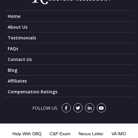
Home
About Us
Testimonials
FAQs
Contact Us
Blog
Affiliates
Compensation Ratings
FOLLOW US
Help With DBQ
C&P Exam
Nexus Letter
VA IMO