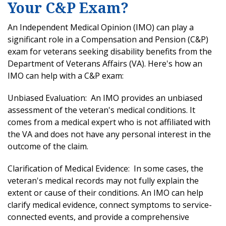
Your C&P Exam?
An Independent Medical Opinion (IMO) can play a
significant role in a Compensation and Pension (C&P)
exam for veterans seeking disability benefits from the
Department of Veterans Affairs (VA). Here's how an
IMO can help with a C&P exam:
Unbiased Evaluation: An IMO provides an unbiased
assessment of the veteran's medical conditions. It
comes from a medical expert who is not affiliated with
the VA and does not have any personal interest in the
outcome of the claim.
Clarification of Medical Evidence: In some cases, the
veteran's medical records may not fully explain the
extent or cause of their conditions. An IMO can help
clarify medical evidence, connect symptoms to service-
connected events, and provide a comprehensive