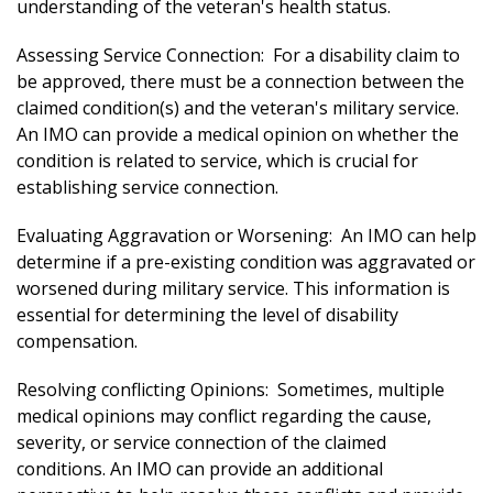
understanding of the veteran's health status.
Assessing Service Connection: For a disability claim to
be approved, there must be a connection between the
claimed condition(s) and the veteran's military service.
An IMO can provide a medical opinion on whether the
condition is related to service, which is crucial for
establishing service connection.
Evaluating Aggravation or Worsening: An IMO can help
determine if a pre-existing condition was aggravated or
worsened during military service. This information is
essential for determining the level of disability
compensation.
Resolving conflicting Opinions: Sometimes, multiple
medical opinions may conflict regarding the cause,
severity, or service connection of the claimed
conditions. An IMO can provide an additional