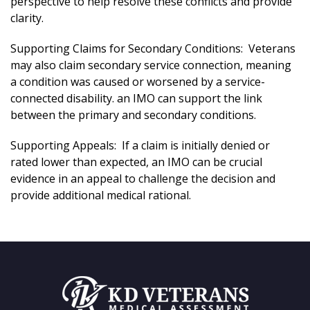
perspective to help resolve these conflicts and provide
clarity.
Supporting Claims for Secondary Conditions: Veterans
may also claim secondary service connection, meaning
a condition was caused or worsened by a service-
connected disability. an IMO can support the link
between the primary and secondary conditions.
Supporting Appeals: If a claim is initially denied or
rated lower than expected, an IMO can be crucial
evidence in an appeal to challenge the decision and
provide additional medical rational.