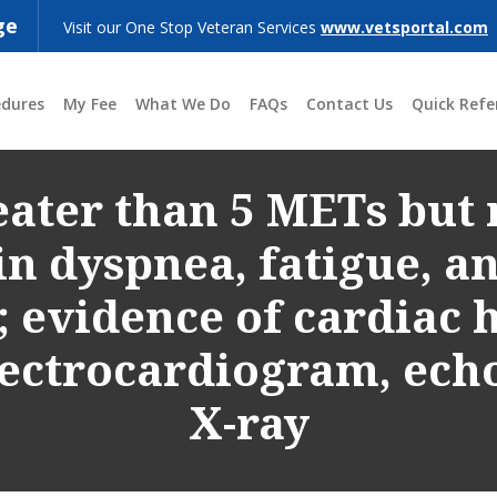
ge
Visit our One Stop Veteran Services
www.vetsportal.com
edures
My Fee
What We Do
FAQs
Contact Us
Quick Refe
ater than 5 METs but 
in dyspnea, fatigue, an
; evidence of cardiac
electrocardiogram, ech
X-ray