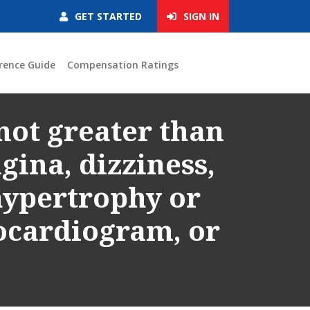
GET STARTED
SIGN IN
rence Guide
Compensation Ratings
not greater than
gina, dizziness,
 hypertrophy or
ocardiogram, or