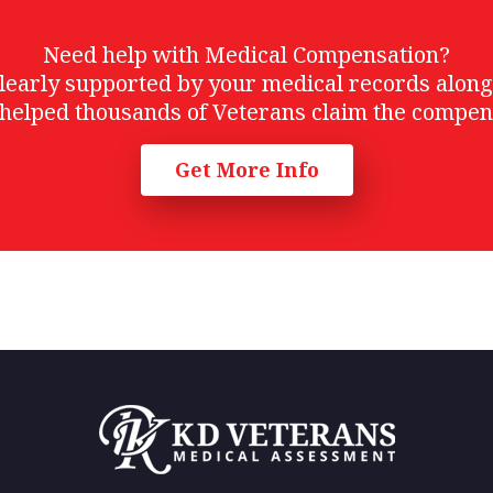
Need help with Medical Compensation?
t clearly supported by your medical records alon
helped thousands of Veterans claim the compen
Get More Info