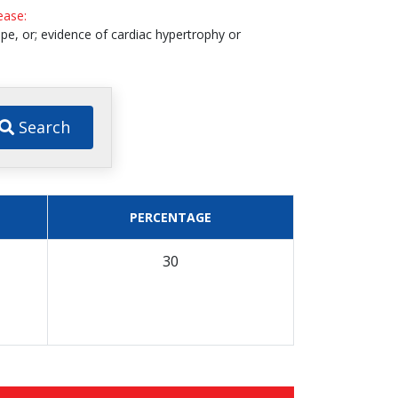
sease:
pe, or; evidence of cardiac hypertrophy or
Search
PERCENTAGE
30