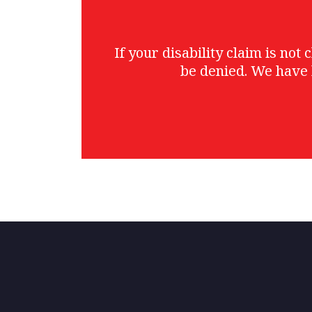
If your disability claim is no
be denied. We have 