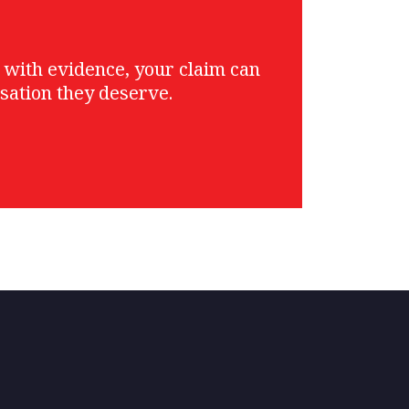
g with evidence, your claim can
sation they deserve.