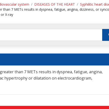
diovascular system
DISEASES OF THE HEART
Syphilitic heart di
 than 7 METs results in dyspnea, fatigue, angina, dizziness, or synco
 or X-ray
reater than 7 METs results in dyspnea, fatigue, angina,
diac hypertrophy or dilatation on electrocardiogram,