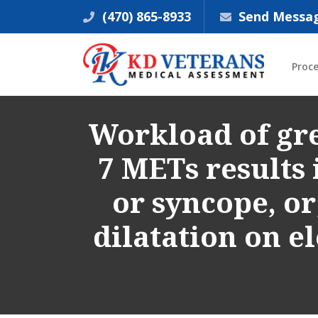
(470) 865-8933
Send Messa
Proc
Workload of gre
7 METs results 
or syncope, or
dilatation on 