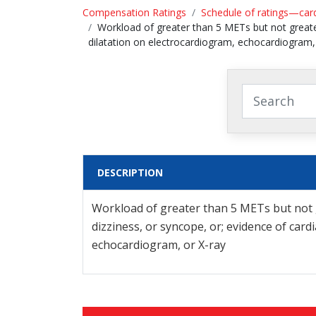
Compensation Ratings
Schedule of ratings—car
Workload of greater than 5 METs but not greater
dilatation on electrocardiogram, echocardiogram,
DESCRIPTION
Workload of greater than 5 METs but not g
dizziness, or syncope, or; evidence of car
echocardiogram, or X-ray