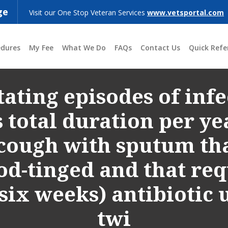
ge
Visit our One Stop Veteran Services
www.vetsportal.com
edures
My Fee
What We Do
FAQs
Contact Us
Quick Refe
ating episodes of infe
total duration per yea
cough with sputum that
od-tinged and that re
o six weeks) antibiotic
twi