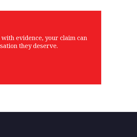
g with evidence, your claim can
sation they deserve.