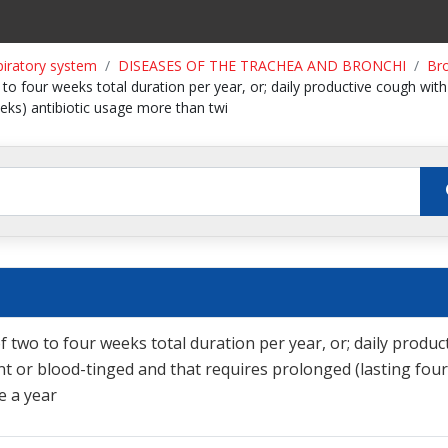
piratory system
DISEASES OF THE TRACHEA AND BRONCHI
Bro
 to four weeks total duration per year, or; daily productive cough wit
eeks) antibiotic usage more than twi
f two to four weeks total duration per year, or; daily produc
t or blood-tinged and that requires prolonged (lasting four
e a year