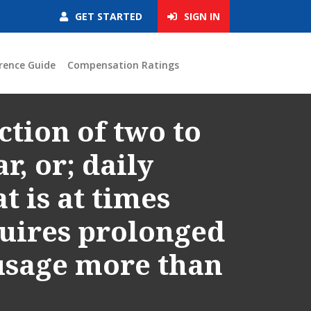
GET STARTED
SIGN IN
rence Guide
Compensation Ratings
ction of two to
r, or; daily
 is at times
quires prolonged
 usage more than