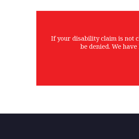
If your disability claim is no
be denied. We have 