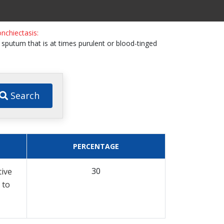
nchiectasis:
h sputum that is at times purulent or blood-tinged
Search
PERCENTAGE
30
tive
 to