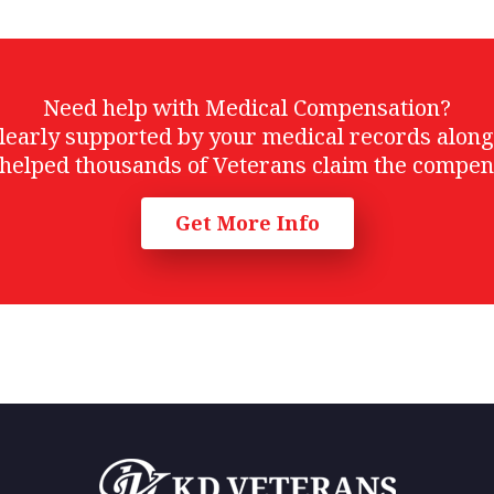
Need help with Medical Compensation?
t clearly supported by your medical records alon
helped thousands of Veterans claim the compen
Get More Info