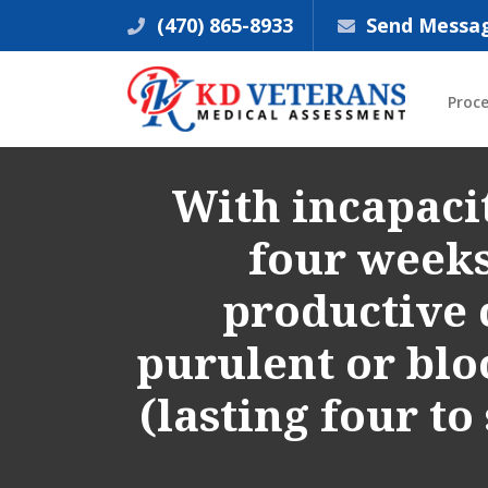
(470) 865-8933
Send Messa
Proc
With incapacit
four weeks 
productive 
purulent or blo
(lasting four t