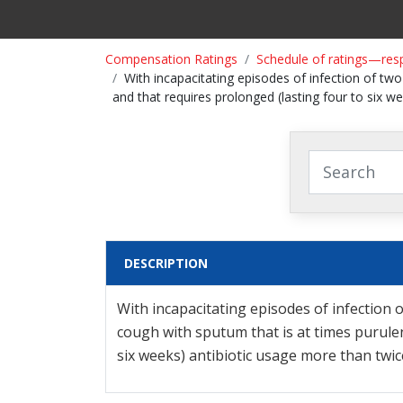
Compensation Ratings
Schedule of ratings—res
With incapacitating episodes of infection of two
and that requires prolonged (lasting four to six w
DESCRIPTION
With incapacitating episodes of infection o
cough with sputum that is at times purulen
six weeks) antibiotic usage more than twic