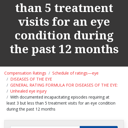
than 5 treatment
visits for an eye
condition during
the past 12 months
Compensation Ratings
Schedule of ratings—eye
DISEASES OF THE EYE
GENERAL RATING FORMULA FOR DISEASES OF THE EYE:
Unhealed eye injury
With documented incapacitating episodes requiring at
least 3 but less than 5 treatment visits for an eye condition
during the past 12 months