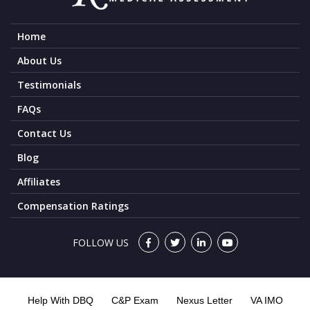
Home
About Us
Testimonials
FAQs
Contact Us
Blog
Affiliates
Compensation Ratings
FOLLOW US
Help With DBQ
C&P Exam
Nexus Letter
VA IMO