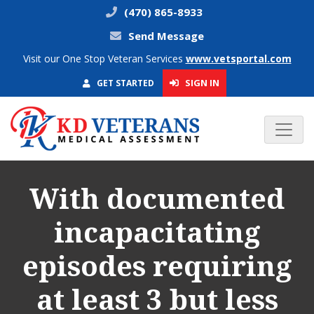
(470) 865-8933
Send Message
Visit our One Stop Veteran Services
www.vetsportal.com
SIGN IN
GET STARTED
With documented
incapacitating
episodes requiring
at least 3 but less