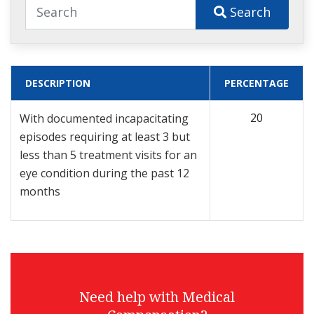
Search
DESCRIPTION
PERCENTAGE
20
With documented incapacitating
episodes requiring at least 3 but
less than 5 treatment visits for an
eye condition during the past 12
months
Need help with Medical