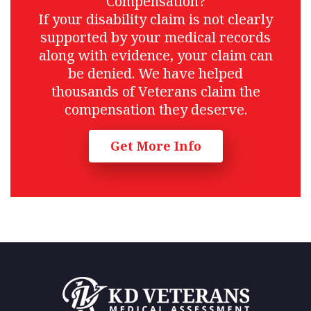
Compensation?
If your disability claim is not clearly
supported by your medical records
along with evidence, your claim can
be denied. We have helped
thousands of Veterans claim the
compensation they deserve.
Get More Info