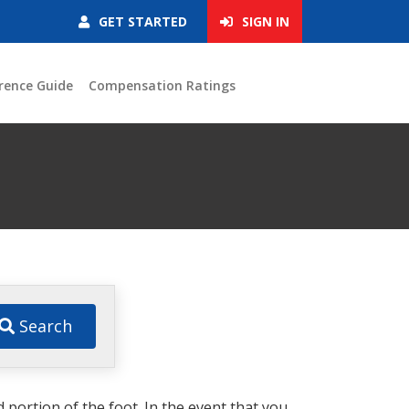
GET STARTED
SIGN IN
rence Guide
Compensation Ratings
Search
d portion of the foot. In the event that you