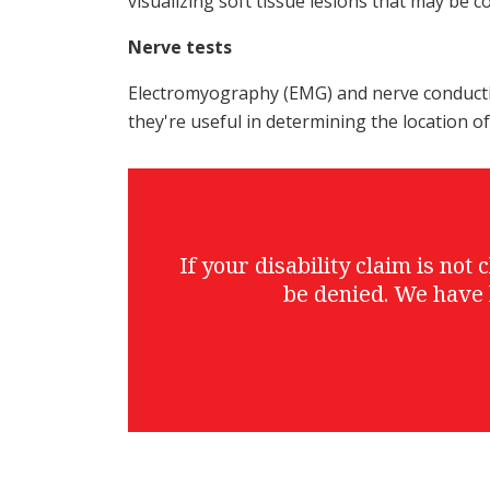
visualizing soft tissue lesions that may be 
Nerve tests
Electromyography (EMG) and nerve conduction
they're useful in determining the location o
If your disability claim is no
be denied. We have 