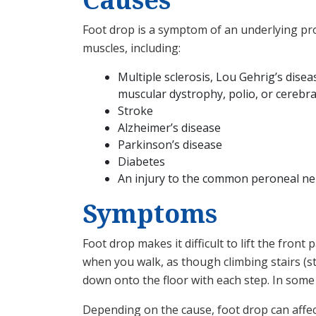
Foot drop is a symptom of an underlying pro
muscles, including:
Multiple sclerosis, Lou Gehrig’s dise
muscular dystrophy, polio, or cerebra
Stroke
Alzheimer’s disease
Parkinson’s disease
Diabetes
An injury to the common peroneal nerv
Symptoms
Foot drop makes it difficult to lift the fron
when you walk, as though climbing stairs (st
down onto the floor with each step. In some 
Depending on the cause, foot drop can affec