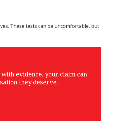
rves. These tests can be uncomfortable, but
g with evidence, your claim can
sation they deserve.