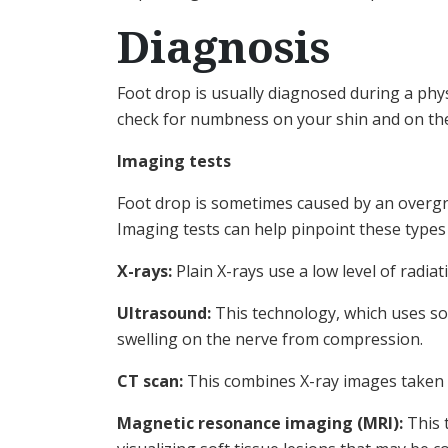
Diagnosis
Foot drop is usually diagnosed during a phy
check for numbness on your shin and on the
Imaging tests
Foot drop is sometimes caused by an overgro
Imaging tests can help pinpoint these types
X-rays:
Plain X-rays use a low level of radi
Ultrasound:
This technology, which uses so
swelling on the nerve from compression.
CT scan:
This combines X-ray images taken f
Magnetic resonance imaging (MRI):
This t