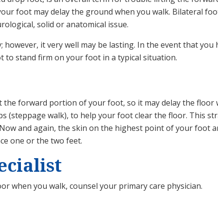
your foot may delay the ground when you walk. Bilateral foot
rological, solid or anatomical issue.
y; however, it very well may be lasting. In the event that yo
to stand firm on your foot in a typical situation.
ft the forward portion of your foot, so it may delay the floo
eps (steppage walk), to help your foot clear the floor. This
Now and again, the skin on the highest point of your foot 
ce one or the two feet.
cialist
loor when you walk, counsel your primary care physician.