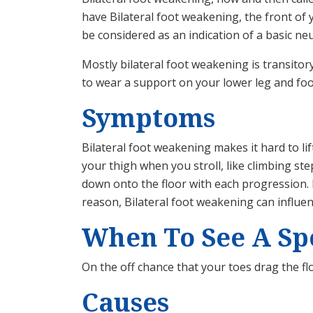
have Bilateral foot weakening, the front of 
be considered as an indication of a basic neu
Mostly bilateral foot weakening is transitor
to wear a support on your lower leg and foot 
Symptoms
Bilateral foot weakening makes it hard to li
your thigh when you stroll, like climbing st
down onto the floor with each progression. 
reason, Bilateral foot weakening can influen
When To See A Spe
On the off chance that your toes drag the f
Causes