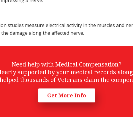
compressing a nerve.
 studies measure electrical activity in the muscles and ne
f the damage along the affected nerve.
Need help with Medical Compensation?
t clearly supported by your medical records alon
helped thousands of Veterans claim the compen
Get More Info