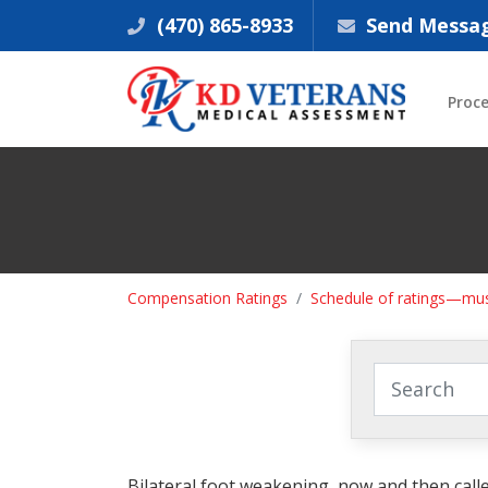
(470) 865-8933
Send Messa
Proc
Compensation Ratings
Schedule of ratings—mus
Bilateral foot weakening, now and then called