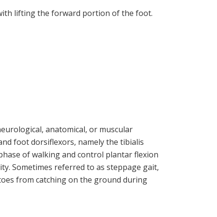
th lifting the forward portion of the foot.
eurological, anatomical, or muscular
and foot dorsiflexors, namely the tibialis
phase of walking and control plantar flexion
ity. Sometimes referred to as steppage gait,
 toes from catching on the ground during