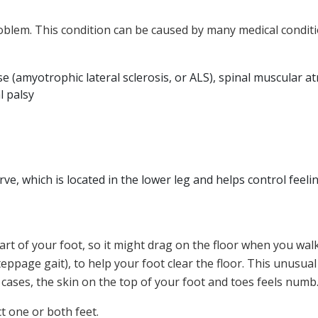
blem. This condition can be caused by many medical conditio
ase (amyotrophic lateral sclerosis, or ALS), spinal muscular
l palsy
e, which is located in the lower leg and helps control feel
t part of your foot, so it might drag on the floor when you wa
eppage gait), to help your foot clear the floor. This unusual
cases, the skin on the top of your foot and toes feels numb
t one or both feet.