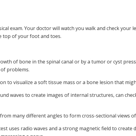
sical exam. Your doctor will watch you walk and check your 
 top of your foot and toes.
wth of bone in the spinal canal or by a tumor or cyst press
 of problems.
ation to visualize a soft tissue mass or a bone lesion that m
und waves to create images of internal structures, can chec
rom many different angles to form cross-sectional views of 
est uses radio waves and a strong magnetic field to create de