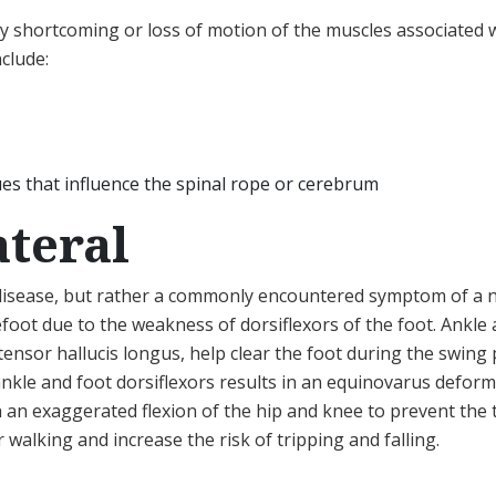
 shortcoming or loss of motion of the muscles associated wi
clude:
ues that influence the spinal rope or cerebrum
ateral
 disease, but rather a commonly encountered symptom of a n
refoot due to the weakness of dorsiflexors of the foot. Ankle 
ensor hallucis longus, help clear the foot during the swing 
ankle and foot dorsiflexors results in an equinovarus deform
h an exaggerated flexion of the hip and knee to prevent the
walking and increase the risk of tripping and falling.