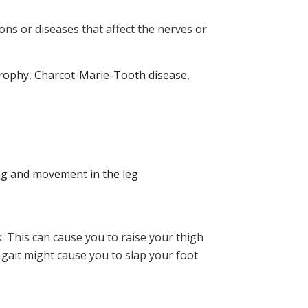
ns or diseases that affect the nerves or
 atrophy, Charcot-Marie-Tooth disease,
ing and movement in the leg
lk. This can cause you to raise your thigh
 gait might cause you to slap your foot
.