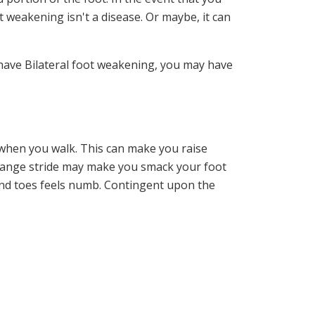
 weakening isn't a disease. Or maybe, it can
u have Bilateral foot weakening, you may have
r when you walk. This can make you raise
 strange stride may make you smack your foot
and toes feels numb. Contingent upon the