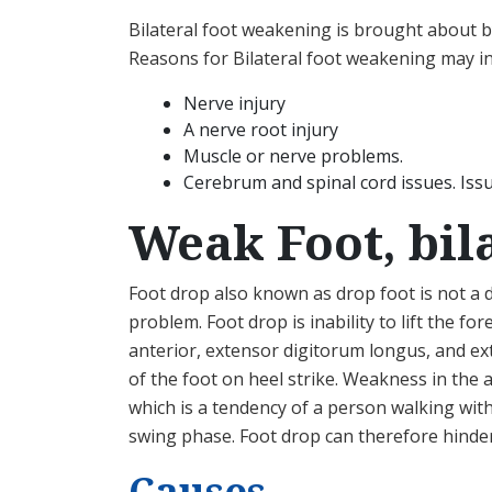
Bilateral foot weakening is brought about by
Reasons for Bilateral foot weakening may in
Nerve injury
A nerve root injury
Muscle or nerve problems.
Cerebrum and spinal cord issues. Iss
Weak Foot, bil
Foot drop also known as drop foot is not a
problem. Foot drop is inability to lift the fo
anterior, extensor digitorum longus, and ext
of the foot on heel strike. Weakness in the 
which is a tendency of a person walking wit
swing phase. Foot drop can therefore hinder 
Causes