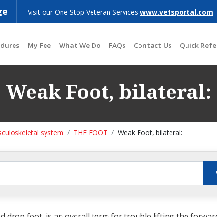
ge
Visit our One Stop Veteran Services
www.vetsportal.com
edures
My Fee
What We Do
FAQs
Contact Us
Quick Refe
Weak Foot, bilateral:
culoskeletal system
THE FOOT
Weak Foot, bilateral:
 drop foot, is an overall term for trouble lifting the forwar