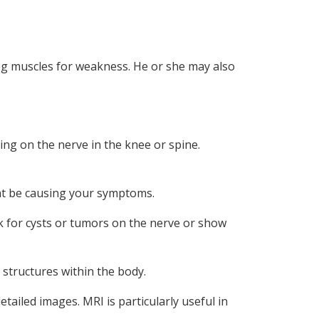
leg muscles for weakness. He or she may also
ing on the nerve in the knee or spine.
ight be causing your symptoms.
k for cysts or tumors on the nerve or show
structures within the body.
tailed images. MRI is particularly useful in