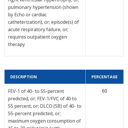
pulmonary hypertension (shown
by Echo or cardiac
catheterization), or; episode(s) of
acute respiratory failure, or;
requires outpatient oxygen
therapy
DESCRIPTION
PERCENTAGE
60
FEV-1 of 40- to 55-percent
predicted, or; FEV-1/FVC of 40 to
55 percent, or; DLCO (SB) of 40- to
55-percent predicted, or;
maximum oxygen consumption of