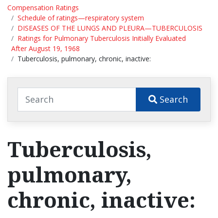
Compensation Ratings
Schedule of ratings—respiratory system
DISEASES OF THE LUNGS AND PLEURA—TUBERCULOSIS
Ratings for Pulmonary Tuberculosis Initially Evaluated
After August 19, 1968
Tuberculosis, pulmonary, chronic, inactive:
Search
Tuberculosis,
pulmonary,
chronic, inactive: