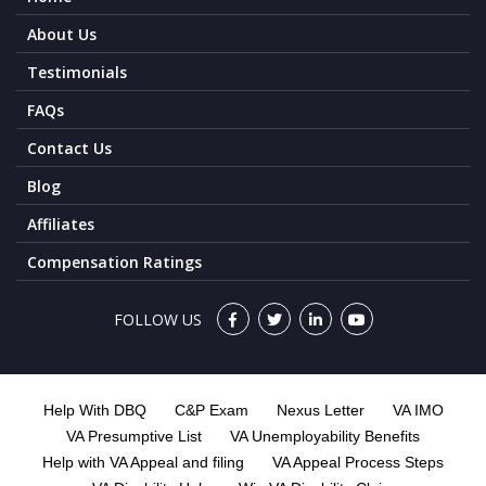
About Us
Testimonials
FAQs
Contact Us
Blog
Affiliates
Compensation Ratings
FOLLOW US
Help With DBQ
C&P Exam
Nexus Letter
VA IMO
VA Presumptive List
VA Unemployability Benefits
Help with VA Appeal and filing
VA Appeal Process Steps