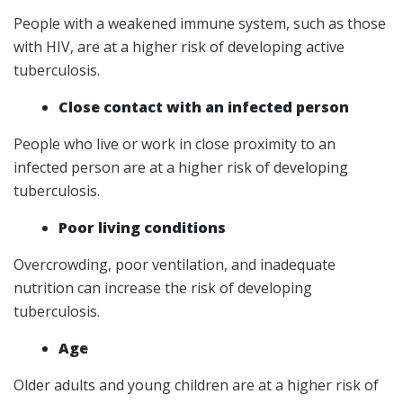
People with a weakened immune system, such as those
with HIV, are at a higher risk of developing active
tuberculosis.
Close contact with an infected person
People who live or work in close proximity to an
infected person are at a higher risk of developing
tuberculosis.
Poor living conditions
Overcrowding, poor ventilation, and inadequate
nutrition can increase the risk of developing
tuberculosis.
Age
Older adults and young children are at a higher risk of