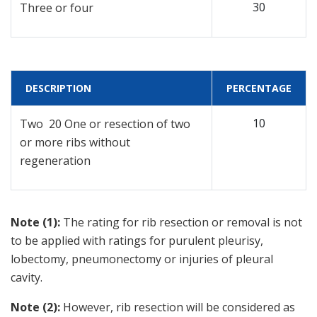
30
Three or four
DESCRIPTION
PERCENTAGE
10
Two 20 One or resection of two
or more ribs without
regeneration
Note (1):
The rating for rib resection or removal is not
to be applied with ratings for purulent pleurisy,
lobectomy, pneumonectomy or injuries of pleural
cavity.
Note (2):
However, rib resection will be considered as