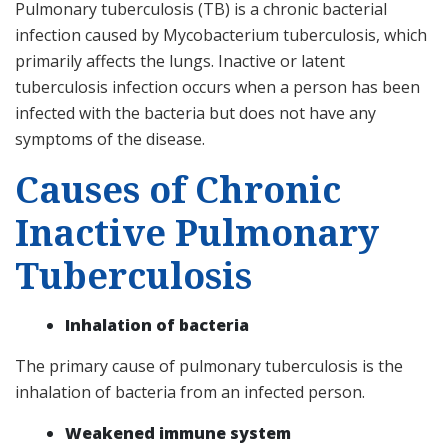
Pulmonary tuberculosis (TB) is a chronic bacterial
infection caused by Mycobacterium tuberculosis, which
primarily affects the lungs. Inactive or latent
tuberculosis infection occurs when a person has been
infected with the bacteria but does not have any
symptoms of the disease.
Causes of Chronic
Inactive Pulmonary
Tuberculosis
Inhalation of bacteria
The primary cause of pulmonary tuberculosis is the
inhalation of bacteria from an infected person.
Weakened immune system