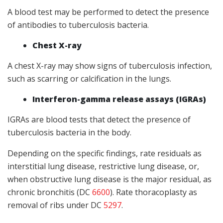
A blood test may be performed to detect the presence
of antibodies to tuberculosis bacteria.
Chest X-ray
A chest X-ray may show signs of tuberculosis infection,
such as scarring or calcification in the lungs.
Interferon-gamma release assays (IGRAs)
IGRAs are blood tests that detect the presence of
tuberculosis bacteria in the body.
Depending on the specific findings, rate residuals as
interstitial lung disease, restrictive lung disease, or,
when obstructive lung disease is the major residual, as
chronic bronchitis (DC
6600
). Rate thoracoplasty as
removal of ribs under DC
5297
.