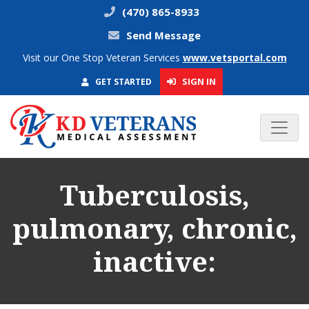
(470) 865-8933
Send Message
Visit our One Stop Veteran Services
www.vetsportal.com
SIGN IN
GET STARTED
Tuberculosis,
pulmonary, chronic,
inactive: