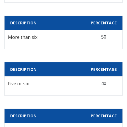
DESCRIPTION
PERCENTAGE
50
More than six
DESCRIPTION
PERCENTAGE
40
Five or six
DESCRIPTION
PERCENTAGE