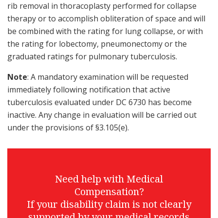
rib removal in thoracoplasty performed for collapse
therapy or to accomplish obliteration of space and will
be combined with the rating for lung collapse, or with
the rating for lobectomy, pneumonectomy or the
graduated ratings for pulmonary tuberculosis.
Note
: A mandatory examination will be requested
immediately following notification that active
tuberculosis evaluated under DC 6730 has become
inactive. Any change in evaluation will be carried out
under the provisions of §3.105(e).
Need help with Medical
Compensation?
If your disability claim is not clearly
supported by your medical records