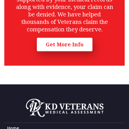
along with evidence, your claim can
be denied. We have helped
thousands of Veterans claim the
compensation they deserve.
Get More Info
Home