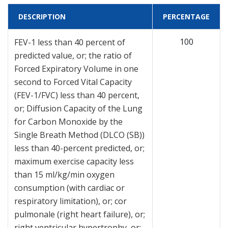
DESCRIPTION
PERCENTAGE
100
FEV-1 less than 40 percent of
predicted value, or; the ratio of
Forced Expiratory Volume in one
second to Forced Vital Capacity
(FEV-1/FVC) less than 40 percent,
or; Diffusion Capacity of the Lung
for Carbon Monoxide by the
Single Breath Method (DLCO (SB))
less than 40-percent predicted, or;
maximum exercise capacity less
than 15 ml/kg/min oxygen
consumption (with cardiac or
respiratory limitation), or; cor
pulmonale (right heart failure), or;
right ventricular hypertrophy, or;