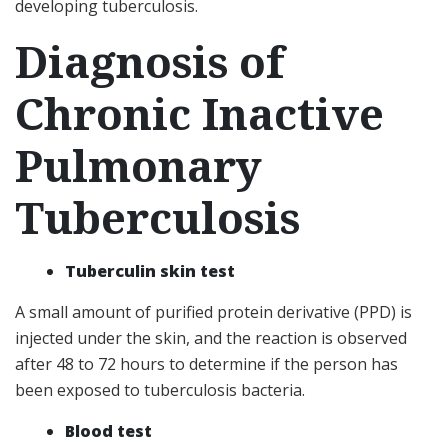
developing tuberculosis.
Diagnosis of
Chronic Inactive
Pulmonary
Tuberculosis
Tuberculin skin test
A small amount of purified protein derivative (PPD) is
injected under the skin, and the reaction is observed
after 48 to 72 hours to determine if the person has
been exposed to tuberculosis bacteria.
Blood test