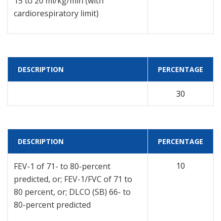
15 to 20 ml/kg/min (with
cardiorespiratory limit)
DESCRIPTION
PERCENTAGE
30
DESCRIPTION
PERCENTAGE
10
FEV-1 of 71- to 80-percent
predicted, or; FEV-1/FVC of 71 to
80 percent, or; DLCO (SB) 66- to
80-percent predicted