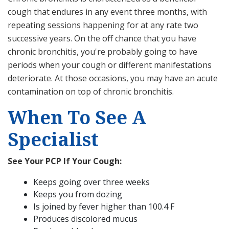
cough that endures in any event three months, with
repeating sessions happening for at any rate two
successive years. On the off chance that you have
chronic bronchitis, you're probably going to have
periods when your cough or different manifestations
deteriorate. At those occasions, you may have an acute
contamination on top of chronic bronchitis.
When To See A
Specialist
See Your PCP If Your Cough:
Keeps going over three weeks
Keeps you from dozing
Is joined by fever higher than 100.4 F
Produces discolored mucus