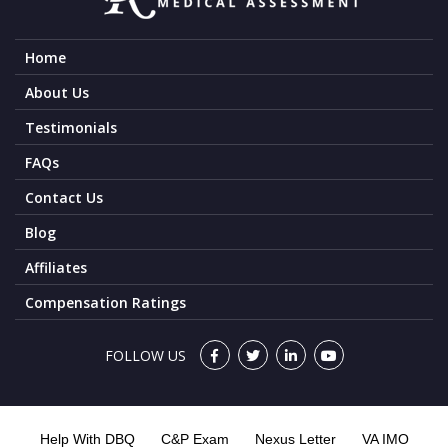
Home
About Us
Testimonials
FAQs
Contact Us
Blog
Affiliates
Compensation Ratings
FOLLOW US
Help With DBQ
C&P Exam
Nexus Letter
VA IMO