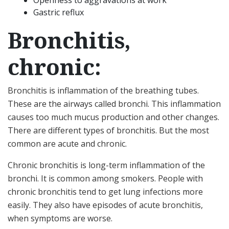
Openness to aggravations at work
Gastric reflux
Bronchitis,
chronic:
Bronchitis is inflammation of the breathing tubes.
These are the airways called bronchi. This inflammation
causes too much mucus production and other changes.
There are different types of bronchitis. But the most
common are acute and chronic.
Chronic bronchitis is long-term inflammation of the
bronchi. It is common among smokers. People with
chronic bronchitis tend to get lung infections more
easily. They also have episodes of acute bronchitis,
when symptoms are worse.