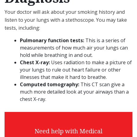
Your doctor will ask about your smoking history and
listen to your lungs with a stethoscope. You may take
tests, including:
Pulmonary function tests:
This is a series of
measurements of how much air your lungs can
hold while breathing in and out.
Chest X-ray:
Uses radiation to make a picture of
your lungs to rule out heart failure or other
illnesses that make it hard to breathe.
Computed tomography:
This CT scan give a
much more detailed look at your airways than a
chest X-ray.
Need help with Medical