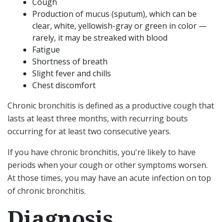
Cough
Production of mucus (sputum), which can be
clear, white, yellowish-gray or green in color —
rarely, it may be streaked with blood
Fatigue
Shortness of breath
Slight fever and chills
Chest discomfort
Chronic bronchitis is defined as a productive cough that
lasts at least three months, with recurring bouts
occurring for at least two consecutive years.
If you have chronic bronchitis, you're likely to have
periods when your cough or other symptoms worsen.
At those times, you may have an acute infection on top
of chronic bronchitis.
Diagnosis