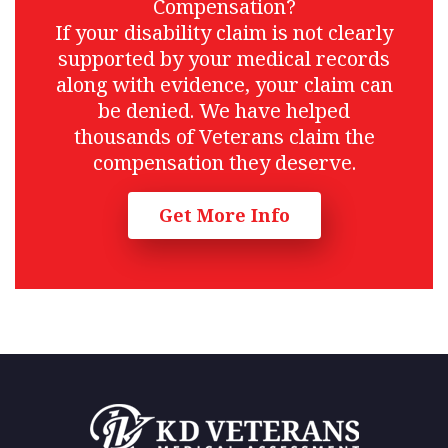
Compensation?
If your disability claim is not clearly
supported by your medical records
along with evidence, your claim can
be denied. We have helped
thousands of Veterans claim the
compensation they deserve.
Get More Info