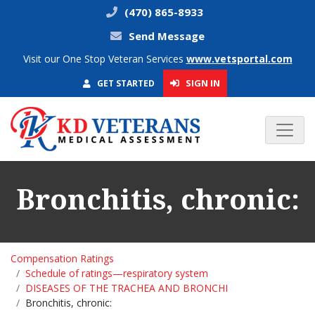
(470) 865-8933
Send Message
Visit our One Stop Veteran Services
www.vetsportal.com
SIGN IN
GET STARTED
Bronchitis, chronic:
Compensation Ratings
Schedule of ratings—respiratory system
DISEASES OF THE TRACHEA AND BRONCHI
Bronchitis, chronic: