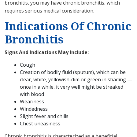
bronchitis, you may have chronic bronchitis, which
requires serious medical consideration.
Indications Of Chronic
Bronchitis
Signs And Indications May Include:
Cough
Creation of bodily fluid (sputum), which can be
clear, white, yellowish-dim or green in shading —
once in a while, it very well might be streaked
with blood
Weariness
Windedness
Slight fever and chills
Chest uneasiness
Chronic bronchitis is characterized as a beneficial