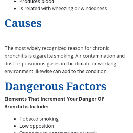
Produces blood
Is related with wheezing or windedness
Causes
The most widely recognized reason for chronic
bronchitis is cigarette smoking. Air contamination and
dust or poisonous gases in the climate or working
environment likewise can add to the condition.
Dangerous Factors
Elements That Increment Your Danger Of
Bronchitis Include:
Tobacco smoking
Low opposition