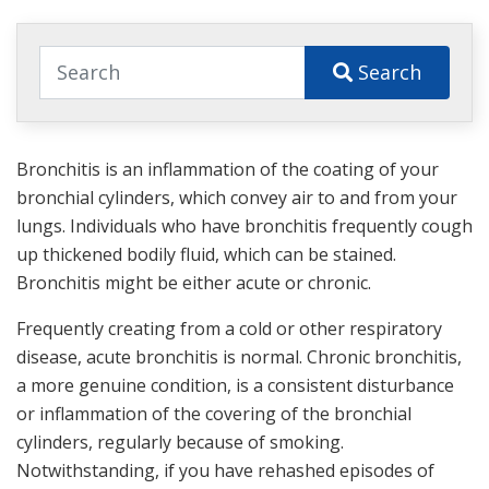
Search
Bronchitis is an inflammation of the coating of your
bronchial cylinders, which convey air to and from your
lungs. Individuals who have bronchitis frequently cough
up thickened bodily fluid, which can be stained.
Bronchitis might be either acute or chronic.
Frequently creating from a cold or other respiratory
disease, acute bronchitis is normal. Chronic bronchitis,
a more genuine condition, is a consistent disturbance
or inflammation of the covering of the bronchial
cylinders, regularly because of smoking.
Notwithstanding, if you have rehashed episodes of