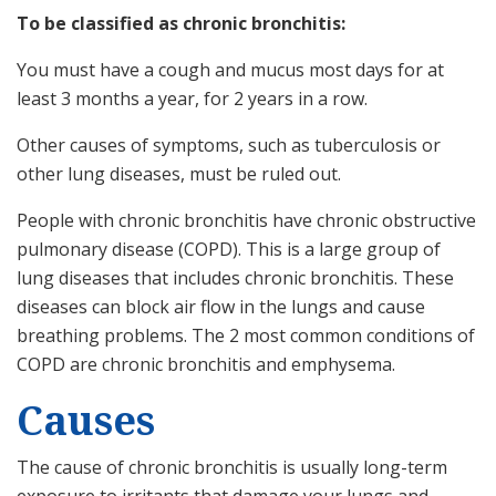
To be classified as chronic bronchitis:
You must have a cough and mucus most days for at
least 3 months a year, for 2 years in a row.
Other causes of symptoms, such as tuberculosis or
other lung diseases, must be ruled out.
People with chronic bronchitis have chronic obstructive
pulmonary disease (COPD). This is a large group of
lung diseases that includes chronic bronchitis. These
diseases can block air flow in the lungs and cause
breathing problems. The 2 most common conditions of
COPD are chronic bronchitis and emphysema.
Causes
The cause of chronic bronchitis is usually long-term