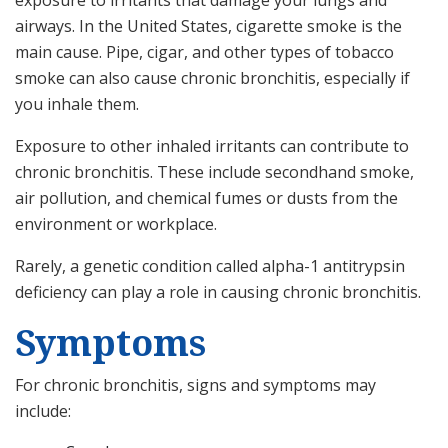
exposure to irritants that damage your lungs and
airways. In the United States, cigarette smoke is the
main cause. Pipe, cigar, and other types of tobacco
smoke can also cause chronic bronchitis, especially if
you inhale them.
Exposure to other inhaled irritants can contribute to
chronic bronchitis. These include secondhand smoke,
air pollution, and chemical fumes or dusts from the
environment or workplace.
Rarely, a genetic condition called alpha-1 antitrypsin
deficiency can play a role in causing chronic bronchitis.
Symptoms
For chronic bronchitis, signs and symptoms may
include: