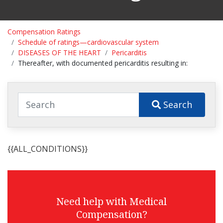
Compensation Ratings
Schedule of ratings—cardiovascular system
DISEASES OF THE HEART
Pericarditis
Thereafter, with documented pericarditis resulting in:
Search
{{ALL_CONDITIONS}}
Need help with Medical
Compensation?