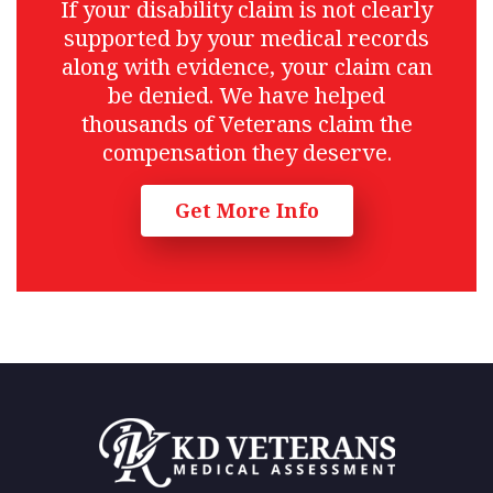
If your disability claim is not clearly
supported by your medical records
along with evidence, your claim can
be denied. We have helped
thousands of Veterans claim the
compensation they deserve.
Get More Info