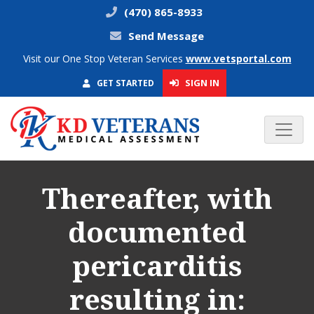
(470) 865-8933
Send Message
Visit our One Stop Veteran Services
www.vetsportal.com
SIGN IN
GET STARTED
Thereafter, with
documented
pericarditis
resulting in: