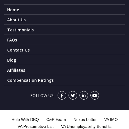
Home
About Us
Testimonials
FAQs
Contact Us
Blog
Affiliates
Compensation Ratings
FOLLOW US
Help With DBQ
C&P Exam
Nexus Letter
VA IMO
VA Presumptive List
VA Unemployability Benefits