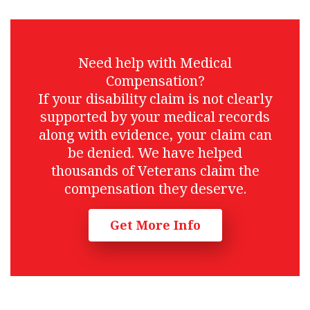
Need help with Medical
Compensation?
If your disability claim is not clearly
supported by your medical records
along with evidence, your claim can
be denied. We have helped
thousands of Veterans claim the
compensation they deserve.
Get More Info