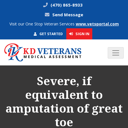
(470) 865-8933
Send Message
Visit our One Stop Veteran Services
www.vetsportal.com
SIGN IN
GET STARTED
Severe, if
equivalent to
amputation of great
toe