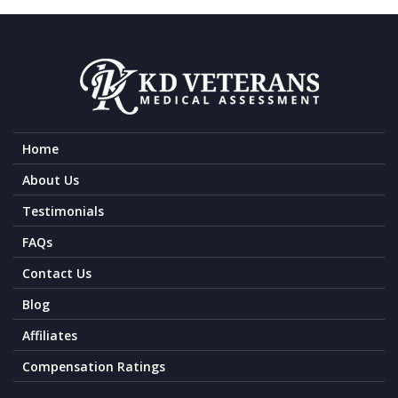
Home
About Us
Testimonials
FAQs
Contact Us
Blog
Affiliates
Compensation Ratings