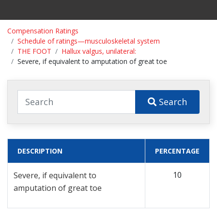
Compensation Ratings
Schedule of ratings—musculoskeletal system
THE FOOT
Hallux valgus, unilateral:
Severe, if equivalent to amputation of great toe
Search
DESCRIPTION
PERCENTAGE
10
Severe, if equivalent to
amputation of great toe