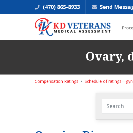
(470) 865-8933
Send Messa
Proc
Ovary, d
Compensation Ratings
Schedule of ratings—gyne