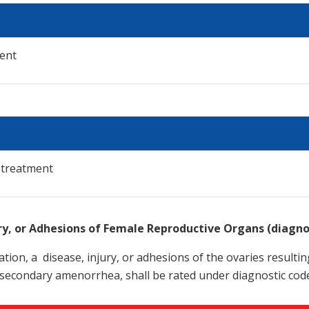
ent
 treatment
ury, or Adhesions of Female Reproductive Organs (diagn
tion, a disease, injury, or adhesions of the ovaries resultin
secondary amenorrhea, shall be rated under diagnostic cod