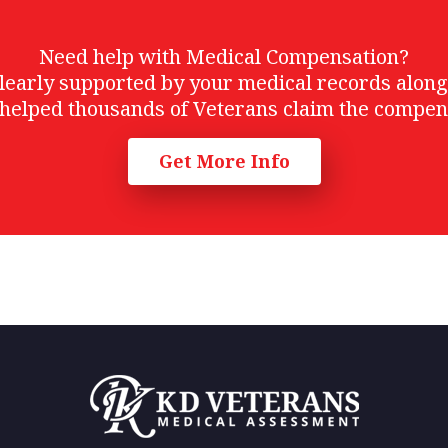
Need help with Medical Compensation?
t clearly supported by your medical records alon
helped thousands of Veterans claim the compen
Get More Info