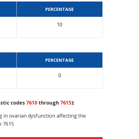
PERCENTAGE
10
PERCENTAGE
0
ostic codes
7610
through
7615
):
g in ovarian dysfunction affecting the
e 7615