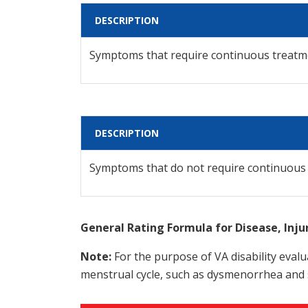
DESCRIPTION
Symptoms that require continuous treatm
DESCRIPTION
Symptoms that do not require continuous
General Rating Formula for Disease, Inj
Note:
For the purpose of VA disability evalua
menstrual cycle, such as dysmenorrhea and 