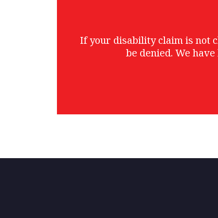
If your disability claim is no
be denied. We have 