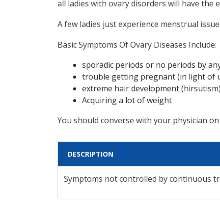
all ladies with ovary disorders will have th
A few ladies just experience menstrual issues
Basic Symptoms Of Ovary Diseases Include:
sporadic periods or no periods by a
trouble getting pregnant (in light of 
extreme hair development (hirsutism) 
Acquiring a lot of weight
You should converse with your physician on
DESCRIPTION
Symptoms not controlled by continuous t