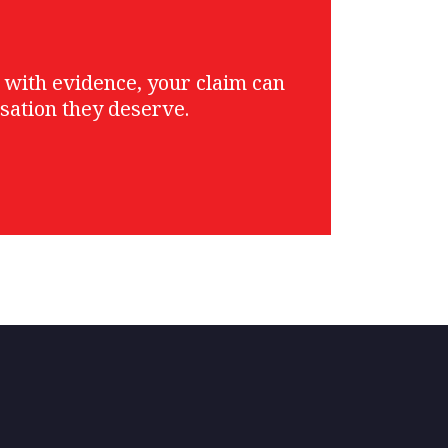
g with evidence, your claim can
sation they deserve.