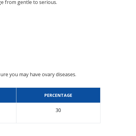
ge from gentle to serious.
gure you may have ovary diseases.
PERCENTAGE
30