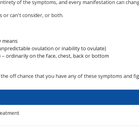
e entirety of the symptoms, and every manifestation can chan
 or can't consider, or both.
ny means
unpredictable ovulation or inability to ovulate)
– ordinarily on the face, chest, back or bottom
 the off chance that you have any of these symptoms and fi
reatment