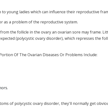
 to young ladies which can influence their reproductive fr
or as a problem of the reproductive system.
 from the follicle in the ovary an ovarian sore may frame. Li
expected (polycystic ovary disorder), which represses the foll
A Portion Of The Ovarian Diseases Or Problems Include:
mors.
oms of polycystic ovary disorder, they'll normally get obvio