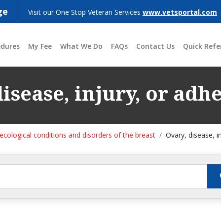
ge
Visit our One Stop Veteran Services
www.vetsportal.com
edures
My Fee
What We Do
FAQs
Contact Us
Quick Refe
isease, injury, or adh
cological conditions and disorders of the breast
Ovary, disease, i