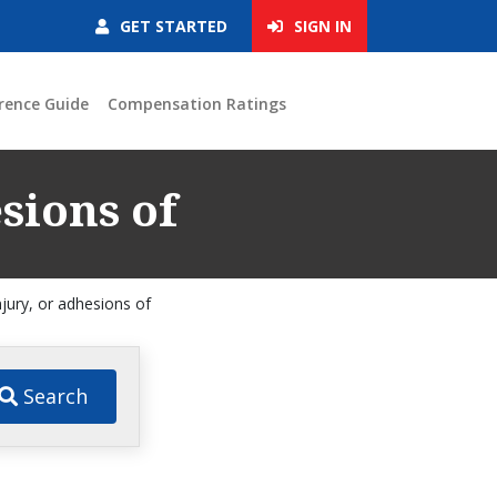
GET STARTED
SIGN IN
rence Guide
Compensation Ratings
esions of
njury, or adhesions of
Search