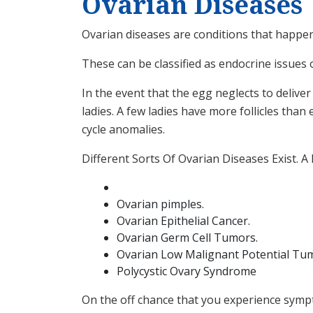
Ovarian Diseases
Ovarian diseases are conditions that happen
These can be classified as endocrine issues 
In the event that the egg neglects to deliver
ladies. A few ladies have more follicles than 
cycle anomalies.
Different Sorts Of Ovarian Diseases Exist. 
Ovarian pimples.
Ovarian Epithelial Cancer.
Ovarian Germ Cell Tumors.
Ovarian Low Malignant Potential Tu
Polycystic Ovary Syndrome
On the off chance that you experience sympt