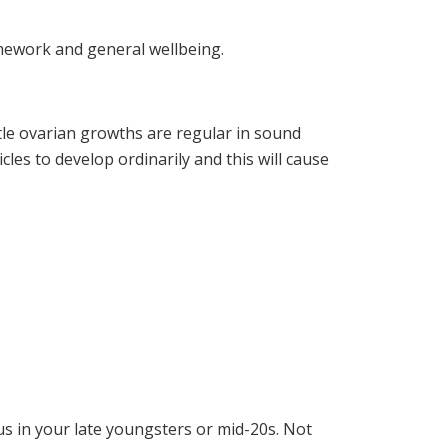
amework and general wellbeing.
ttle ovarian growths are regular in sound
icles to develop ordinarily and this will cause
us in your late youngsters or mid-20s. Not