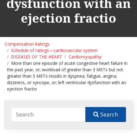
dysfunction with an
ejection fractio
Compensation Ratings
Schedule of ratings—cardiovascular system
DISEASES OF THE HEART
Cardiomyopathy:
More than one episode of acute congestive heart failure in
the past year, or; workload of greater than 3 METs but not
greater than 5 METs results in dyspnea, fatigue, angina,
dizziness, or syncope, or; left ventricular dysfunction with an
ejection fractio
Search