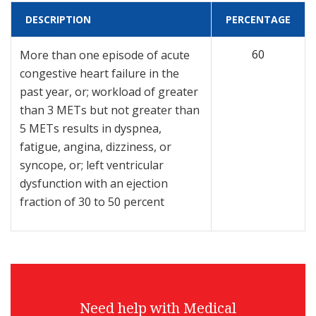
DESCRIPTION
PERCENTAGE
60
More than one episode of acute
congestive heart failure in the
past year, or; workload of greater
than 3 METs but not greater than
5 METs results in dyspnea,
fatigue, angina, dizziness, or
syncope, or; left ventricular
dysfunction with an ejection
fraction of 30 to 50 percent
Need help with Medical