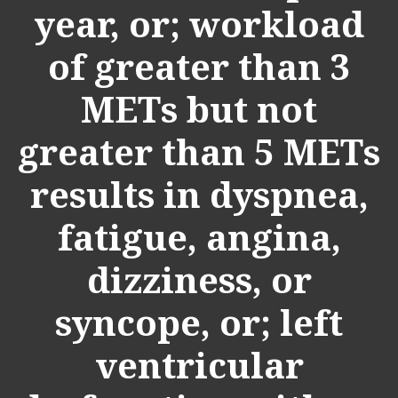
year, or; workload
of greater than 3
METs but not
greater than 5 METs
results in dyspnea,
fatigue, angina,
dizziness, or
syncope, or; left
ventricular