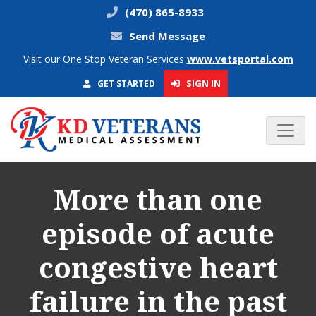
(470) 865-8933
Send Message
Visit our One Stop Veteran Services
www.vetsportal.com
SIGN IN
GET STARTED
More than one
episode of acute
congestive heart
failure in the past