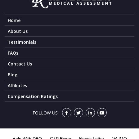
Home
About Us
Testimonials
FAQs
Contact Us
Blog
Affiliates
Compensation Ratings
FOLLOW US
Help With DBQ
C&P Exam
Nexus Letter
VA IMO