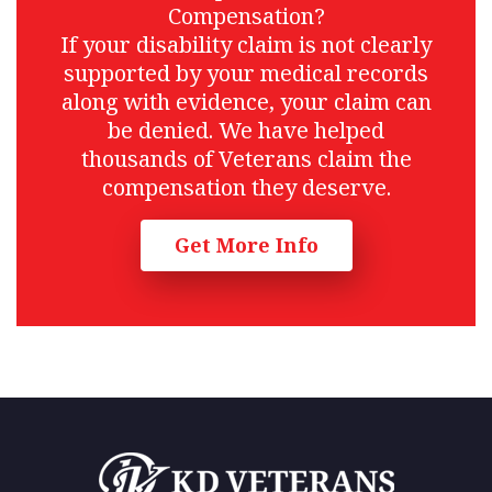
Compensation?
If your disability claim is not clearly
supported by your medical records
along with evidence, your claim can
be denied. We have helped
thousands of Veterans claim the
compensation they deserve.
Get More Info