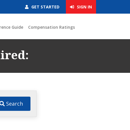
GET STARTED
SIGN IN
rence Guide
Compensation Ratings
ired:
:
Search