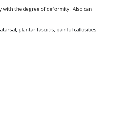
y with the degree of deformity . Also can
rsal, plantar fasciitis, painful callosities,