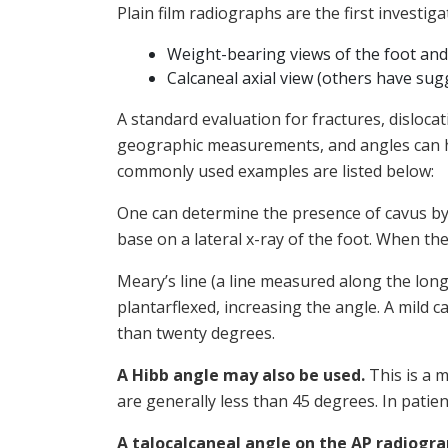
Plain film radiographs are the first investi
Weight-bearing views of the foot and
Calcaneal axial view (others have sug
A standard evaluation for fractures, disloca
geographic measurements, and angles can hel
commonly used examples are listed below:
One can determine the presence of cavus by e
base on a lateral x-ray of the foot. When the 
Meary’s line (a line measured along the long a
plantarflexed, increasing the angle. A mild 
than twenty degrees.
A Hibb angle may also be used.
This is a m
are generally less than 45 degrees. In patie
A talocalcaneal angle on the AP radiogr