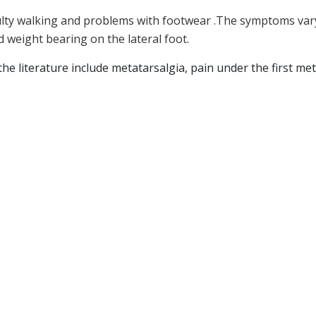
fficulty walking and problems with footwear .The symptoms var
d weight bearing on the lateral foot.
 literature include metatarsalgia, pain under the first metata
s