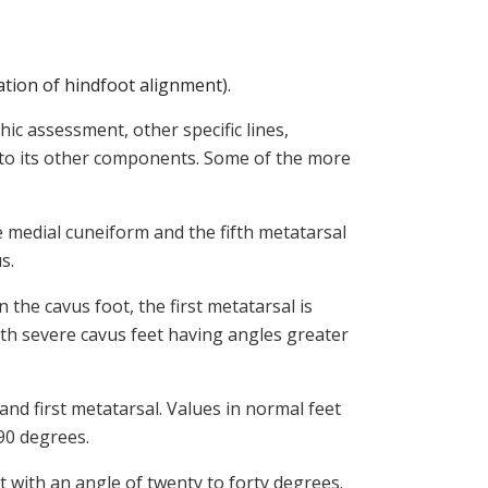
ation of hindfoot alignment).
ic assessment, other specific lines,
t to its other components. Some of the more
e medial cuneiform and the fifth metatarsal
us.
n the cavus foot, the first metatarsal is
with severe cavus feet having angles greater
nd first metatarsal. Values in normal feet
 90 degrees.
t with an angle of twenty to forty degrees.