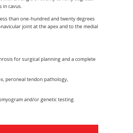
s in cavus.
e less than one-hundred and twenty degrees
navicular joint at the apex and to the medial
hrosis for surgical planning and a complete
ex, peroneal tendon pathology,
romyogram and/or genetic testing.