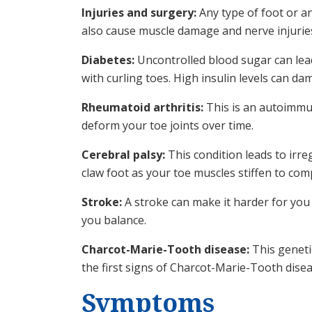
Injuries and surgery:
Any type of foot or a
also cause muscle damage and nerve injuries
Diabetes:
Uncontrolled blood sugar can lea
with curling toes. High insulin levels can da
Rheumatoid arthritis:
This is an autoimmun
deform your toe joints over time.
Cerebral palsy:
This condition leads to irre
claw foot as your toe muscles stiffen to com
Stroke:
A stroke can make it harder for you 
you balance.‌
Charcot-Marie-Tooth disease:
This genetic
the first signs of Charcot-Marie-Tooth disea
Symptoms