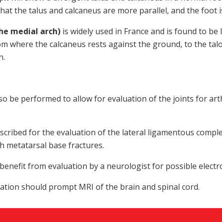
hat the talus and calcaneus are more parallel, and the foot i
he medial arch)
is widely used in France and is found to b
om where the calcaneus rests against the ground, to the talo
n.
o be performed to allow for evaluation of the joints for art
cribed for the evaluation of the lateral ligamentous compl
th metatarsal base fractures.
enefit from evaluation by a neurologist for possible elect
ation should prompt MRI of the brain and spinal cord.