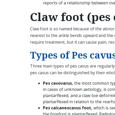
reports of a relationship between ove
Claw foot (pes
Claw foot is so named because of the abnorma
nearest to the ankle bends upward and the o
require treatment, but it can cause pain, re
Types of Pes cavu
Three main types of pes cavus are regularly 
pes cavus can be distinguished by their etiol
Pes cavovarus,
the most common type
in cases of unknown aetiology, is conv
plantarflexed, and a claw-toe deformi
plantarflexed in relation to the rearfo
Pes calcaneocavus foot,
which is se
the forefoot is plantarflexed. Radiolo