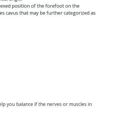
lexed position of the forefoot on the
pes cavus that may be further categorized as
lp you balance if the nerves or muscles in