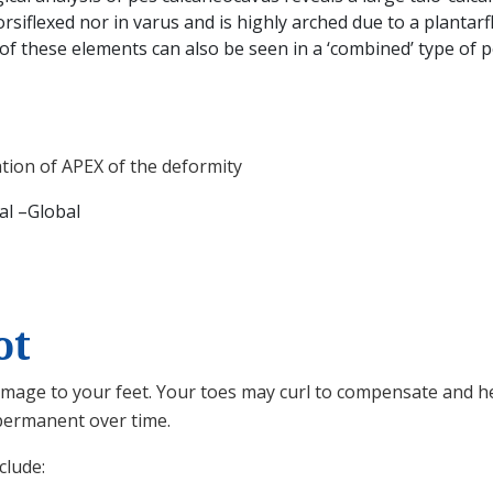
rsiflexed nor in varus and is highly arched due to a plantarf
 of these elements can also be seen in a ‘combined’ type of 
ation of APEX of the deformity
al –Global
ot
mage to your feet. Your toes may curl to compensate and he
 permanent over time.
clude: