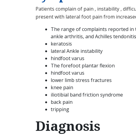
Patients complain of pain , instability , di
present with lateral foot pain from increase
The range of complaints reported in the
ankle arthritis, and Achilles tendoniti
keratosis
lateral Ankle instability
hindfoot varus
The forefoot plantar flexion
hindfoot varus
lower limb stress fractures
knee pain
iliotibial band friction syndrome
back pain
tripping
Diagnosis