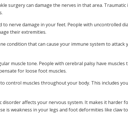
nkle surgery can damage the nerves in that area. Traumatic in
.‌
d to nerve damage in your feet. People with uncontrolled 
mage their extremities.
e condition that can cause your immune system to attack y
gular muscle tone. People with cerebral palsy have muscles th
pensate for loose foot muscles.
to control muscles throughout your body. This includes your
 disorder affects your nervous system. It makes it harder fo
se is weakness in your legs and foot deformities like claw to