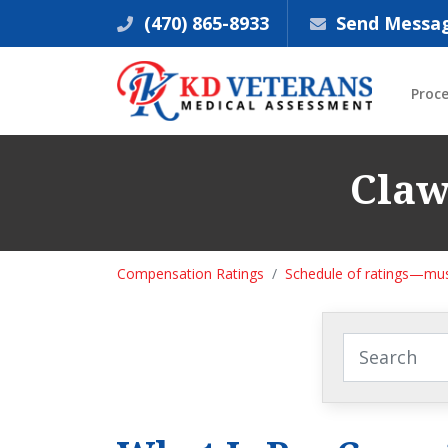
(470) 865-8933
Send Messa
Proc
Claw
Compensation Ratings
Schedule of ratings—mus