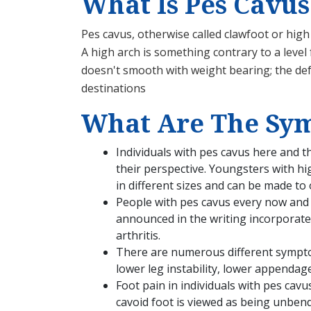
What Is Pes Cavus
Pes cavus, otherwise called clawfoot or hig
A high arch is something contrary to a level 
doesn't smooth with weight bearing; the defo
destinations
What Are The Sym
Individuals with pes cavus here and 
their perspective. Youngsters with hi
in different sizes and can be made to 
People with pes cavus every now and 
announced in the writing incorporate m
arthritis.
There are numerous different symptom
lower leg instability, lower appendage
Foot pain in individuals with pes cavu
cavoid foot is viewed as being unben