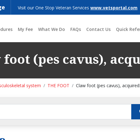
ge
Visit our One Stop Veteran Services
www.vetsportal.com
edures
My Fee
What We Do
FAQs
Contact Us
Quick Refe
 foot (pes cavus), acqu
culoskeletal system
THE FOOT
Claw foot (pes cavus), acquired