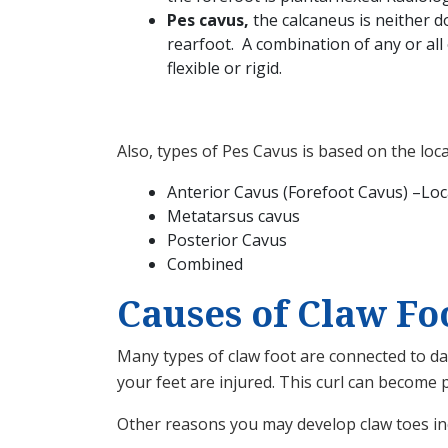
Pes cavus,
the calcaneus is neither do
rearfoot. A combination of any or all
flexible or rigid.
Also, types of Pes Cavus is based on the loc
Anterior Cavus (Forefoot Cavus) –Loc
Metatarsus cavus
Posterior Cavus
Combined
Causes of Claw Fo
Many types of claw foot are connected to da
your feet are injured. This curl can become
Other reasons you may develop claw toes in