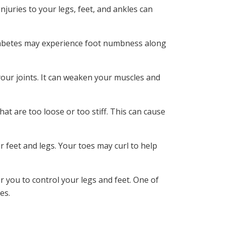
juries to your legs, feet, and ankles can
diabetes may experience foot numbness along
our joints. It can weaken your muscles and
at are too loose or too stiff. This can cause
 feet and legs. Your toes may curl to help
r you to control your legs and feet. One of
es.