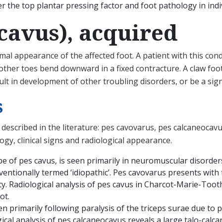
r the top plantar pressing factor and foot pathology in indi
 cavus), acquired
l appearance of the affected foot. A patient with this condi
ther toes bend downward in a fixed contracture. A claw foot
sult in development of other troubling disorders, or be a sig
s
described in the literature: pes cavovarus, pes calcaneocavu
ogy, clinical signs and radiological appearance.
 of pes cavus, is seen primarily in neuromuscular disorder
entionally termed ‘idiopathic’. Pes cavovarus presents with t
ty. Radiological analysis of pes cavus in Charcot-Marie-Tooth
ot.
en primarily following paralysis of the triceps surae due to p
gical analysis of pes calcaneocavus reveals a large talo-calca