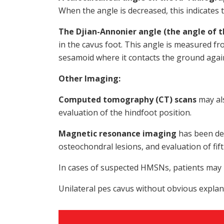
When the angle is decreased, this indicates t
The Djian-Annonier angle (the angle of t
in the cavus foot. This angle is measured fr
sesamoid where it contacts the ground agai
Other Imaging:
Computed tomography (CT) scans
may als
evaluation of the hindfoot position.
Magnetic resonance imaging
has been des
osteochondral lesions, and evaluation of fif
In cases of suspected HMSNs, patients may b
Unilateral pes cavus without obvious explan