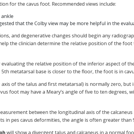
gation for the cavus foot. Recommended views include:
 ankle
gested that the Colby view may be more helpful in the evalu
tions, and degenerative changes should begin any radiograph
p the clinician determine the relative position of the foo
valuating the relative position of the inferior aspect of th
5th metatarsal base is closer to the floor, the foot is in cav
xis of the talus and first metatarsal) is normally zero, but i
cavus foot may have a Meary’s angle of five to ten degrees, 
easurement between the longitudinal axis of the calcaneus a
nts in pes cavus deformities, the angle is often greater than
aph
will show a divergent talus and calcaneus in a normal foo