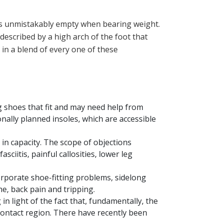
t is unmistakably empty when bearing weight.
 described by a high arch of the foot that
 in a blend of every one of these
 shoes that fit and may need help from
nally planned insoles, which are accessible
in capacity. The scope of objections
ciitis, painful callosities, lower leg
rporate shoe-fitting problems, sidelong
me, back pain and tripping.
n light of the fact that, fundamentally, the
ontact region. There have recently been