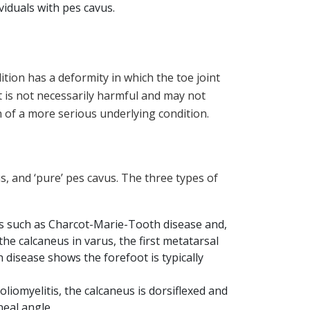
viduals with pes cavus.
tion has a deformity in which the toe joint
 is not necessarily harmful and may not
n of a more serious underlying condition.
s, and ‘pure’ pes cavus. The three types of
s such as Charcot-Marie-Tooth disease and,
he calcaneus in varus, the first metatarsal
 disease shows the forefoot is typically
oliomyelitis, the calcaneus is dorsiflexed and
neal angle.