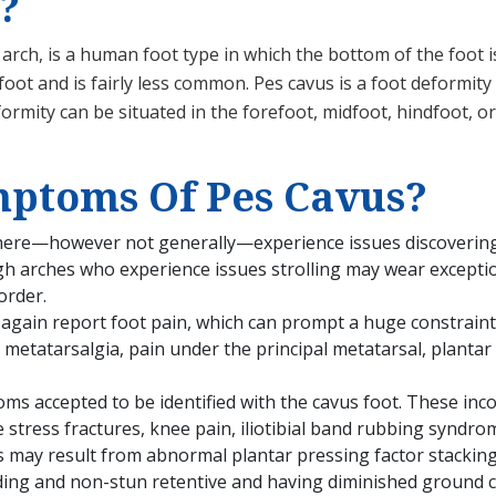
?
h arch, is a human foot type in which the bottom of the foo
foot and is fairly less common. Pes cavus is a foot deformity
rmity can be situated in the forefoot, midfoot, hindfoot, or
ptoms Of Pes Cavus?
there—however not generally—experience issues discovering
gh arches who experience issues strolling may wear exceptio
order.
again report foot pain, which can prompt a huge constraint 
etatarsalgia, pain under the principal metatarsal, plantar fas
s accepted to be identified with the cavus foot. These inco
 stress fractures, knee pain, iliotibial band rubbing syndro
s may result from abnormal plantar pressing factor stacking i
ding and non-stun retentive and having diminished ground c