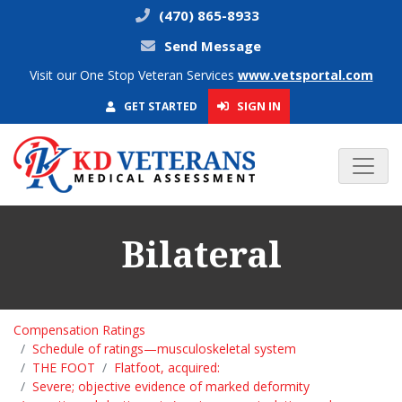
(470) 865-8933
Send Message
Visit our One Stop Veteran Services
www.vetsportal.com
SIGN IN
GET STARTED
Bilateral
Compensation Ratings
Schedule of ratings—musculoskeletal system
THE FOOT
Flatfoot, acquired:
Severe; objective evidence of marked deformity