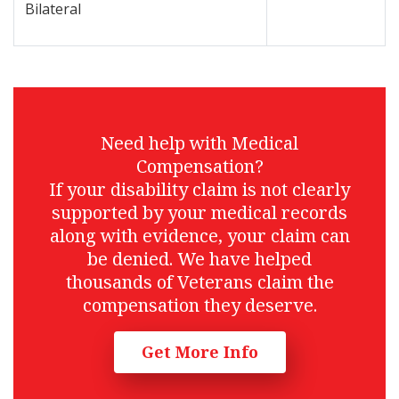
Bilateral
Need help with Medical
Compensation?
If your disability claim is not clearly
supported by your medical records
along with evidence, your claim can
be denied. We have helped
thousands of Veterans claim the
compensation they deserve.
Get More Info