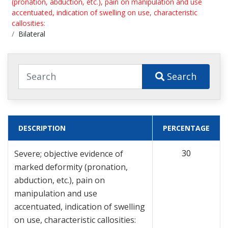
(pronation, abduction, etc.), pain on manipulation and use
accentuated, indication of swelling on use, characteristic
callosities:
Bilateral
Search
DESCRIPTION
PERCENTAGE
30
Severe; objective evidence of
marked deformity (pronation,
abduction, etc.), pain on
manipulation and use
accentuated, indication of swelling
on use, characteristic callosities: