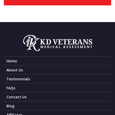
Home
About Us
Testimonials
FAQs
Contact Us
Blog
Affiliates