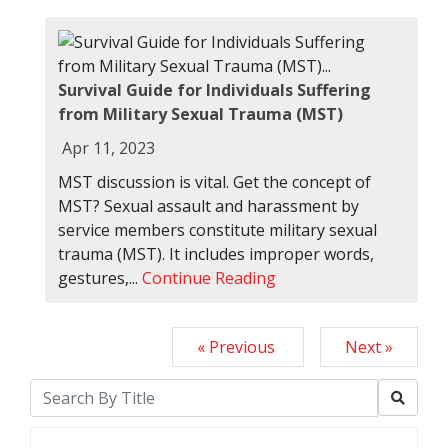
Survival Guide for Individuals Suffering
from Military Sexual Trauma (MST)
Apr 11, 2023
MST discussion is vital. Get the concept of
MST? Sexual assault and harassment by
service members constitute military sexual
trauma (MST). It includes improper words,
gestures,...
Continue Reading
« Previous
Next »