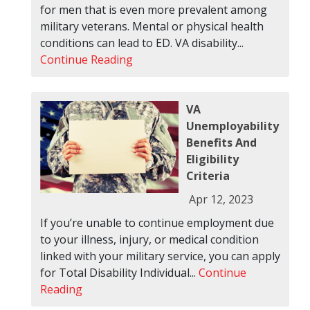
for men that is even more prevalent among
military veterans. Mental or physical health
conditions can lead to ED. VA disability...
Continue Reading
VA
Unemployability
Benefits And
Eligibility
Criteria
Apr 12, 2023
If you’re unable to continue employment due
to your illness, injury, or medical condition
linked with your military service, you can apply
for Total Disability Individual...
Continue
Reading