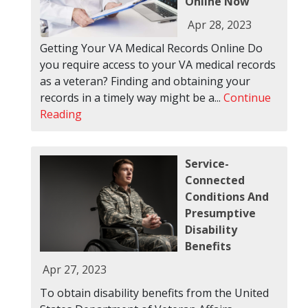
Online Now
Apr 28, 2023
Getting Your VA Medical Records Online Do
you require access to your VA medical records
as a veteran? Finding and obtaining your
records in a timely way might be a...
Continue
Reading
Service-
Connected
Conditions And
Presumptive
Disability
Benefits
Apr 27, 2023
To obtain disability benefits from the United