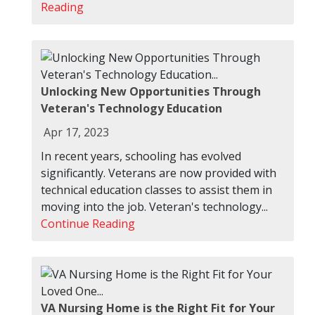
Reading
Unlocking New Opportunities Through
Veteran's Technology Education
Apr 17, 2023
In recent years, schooling has evolved
significantly. Veterans are now provided with
technical education classes to assist them in
moving into the job. Veteran's technology...
Continue Reading
VA Nursing Home is the Right Fit for Your