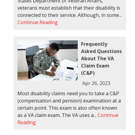
States Department of Veteran Affairs,
veterans must establish that their disability is
connected to their service. Although, in some...
Continue Reading
Frequently
Asked Questions
About The VA
Claim Exam
(C&P)
Apr 26, 2023
Most disability claims need you to take a C&P
(compensation and pension) examination at a
certain point. This exam is also often known
as a VA claim exam. The VA uses a...
Continue
Reading