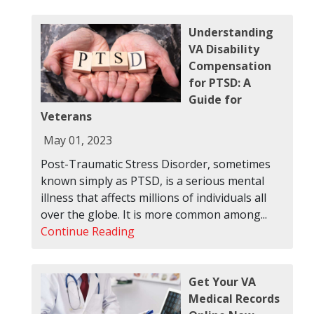
Understanding
VA Disability
Compensation
for PTSD: A
Guide for
Veterans
May 01, 2023
Post-Traumatic Stress Disorder, sometimes
known simply as PTSD, is a serious mental
illness that affects millions of individuals all
over the globe. It is more common among...
Continue Reading
Get Your VA
Medical Records