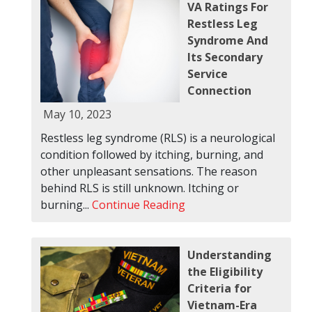
VA Ratings For
Restless Leg
Syndrome And
Its Secondary
Service
Connection
May 10, 2023
Restless leg syndrome (RLS) is a neurological
condition followed by itching, burning, and
other unpleasant sensations. The reason
behind RLS is still unknown. Itching or
burning...
Continue Reading
Understanding
the Eligibility
Criteria for
Vietnam-Era