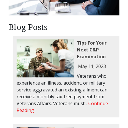
Blog Posts
Tips For Your
Next C&P
Examination
May 11, 2023
Veterans who
experience an illness, accident, or military
service aggravated an existing ailment can
receive a monthly tax-free payment from
Veterans Affairs. Veterans must...
Continue
Reading