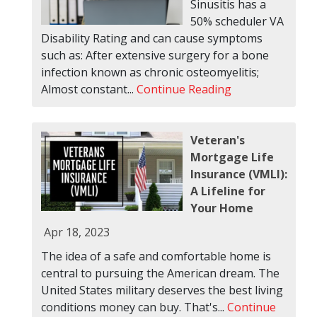
Sinusitis has a
50% scheduler VA
Disability Rating and can cause symptoms
such as: After extensive surgery for a bone
infection known as chronic osteomyelitis;
Almost constant...
Continue Reading
Veteran's
Mortgage Life
Insurance (VMLI):
A Lifeline for
Your Home
Apr 18, 2023
The idea of a safe and comfortable home is
central to pursuing the American dream. The
United States military deserves the best living
conditions money can buy. That's...
Continue