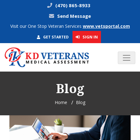
(470) 865-8933
Send Message
Visit our One Stop Veteran Services
www.vetsportal.com
SIGN IN
GET STARTED
Blog
Home
Blog