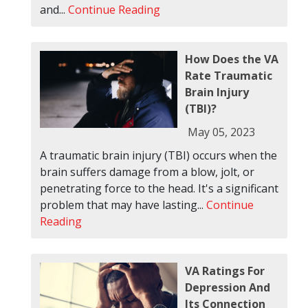
and...
Continue Reading
How Does the VA
Rate Traumatic
Brain Injury
(TBI)?
May 05, 2023
A traumatic brain injury (TBI) occurs when the
brain suffers damage from a blow, jolt, or
penetrating force to the head. It's a significant
problem that may have lasting...
Continue
Reading
VA Ratings For
Depression And
Its Connection