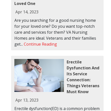
Loved One
Apr 14, 2023
Are you searching for a good nursing home
for your loved one? Do you want top-notch
care and services for them? VA Nursing
Homes are ideal. Veterans and their families
get...
Continue Reading
Erectile
Dysfunction And
Its Service
Connection:
Things Veterans
Must Know
Apr 13, 2023
Erectile dysfunction(ED) is a common problem