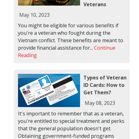
Veterans
May 10, 2023
You might be eligible for various benefits if
you're a veteran who fought during the
Vietnam conflict. These benefits are meant to
provide financial assistance for...
Continue
Reading
Types of Veteran
ID Cards: How to
Get Them?
May 08, 2023
It's important to remember that as a veteran,
you're entitled to special treatment and perks
that the general population doesn't get.
Obtaining government-funded programs