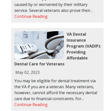
caused by or worsened by their military
service. Several veterans also prove their...
Continue Reading
VA Dental
Insurance
Program (VADIP):
Providing
Affordable
Dental Care for Veterans
May 02, 2023
You may be eligible for dental treatment via
the VA if you are a veteran. Many veterans,
however, cannot afford the necessary dental
care due to financial constraints. For...
Continue Reading