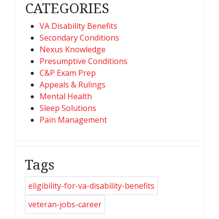
CATEGORIES
VA Disability Benefits
Secondary Conditions
Nexus Knowledge
Presumptive Conditions
C&P Exam Prep
Appeals & Rulings
Mental Health
Sleep Solutions
Pain Management
Tags
eligibility-for-va-disability-benefits
veteran-jobs-career