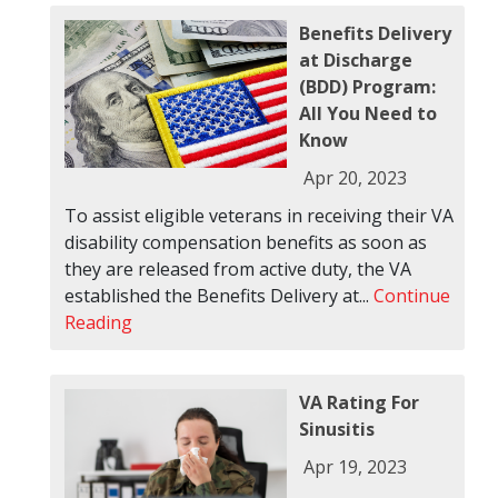
Benefits Delivery
at Discharge
(BDD) Program:
All You Need to
Know
Apr 20, 2023
To assist eligible veterans in receiving their VA
disability compensation benefits as soon as
they are released from active duty, the VA
established the Benefits Delivery at...
Continue
Reading
VA Rating For
Sinusitis
Apr 19, 2023