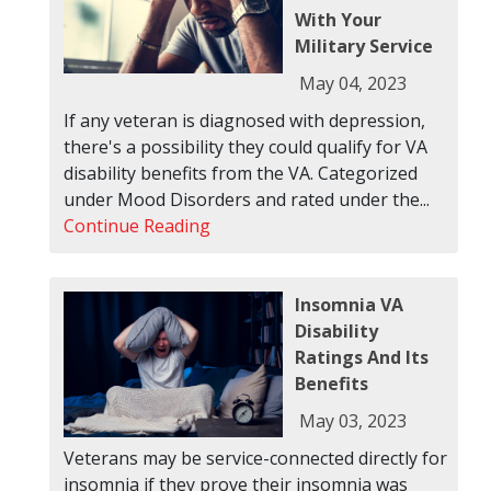
With Your
Military Service
May 04, 2023
If any veteran is diagnosed with depression,
there's a possibility they could qualify for VA
disability benefits from the VA. Categorized
under Mood Disorders and rated under the...
Continue Reading
Insomnia VA
Disability
Ratings And Its
Benefits
May 03, 2023
Veterans may be service-connected directly for
insomnia if they prove their insomnia was