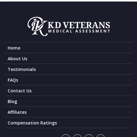
Home
About Us
Testimonials
FAQs
Contact Us
Blog
Affiliates
Compensation Ratings