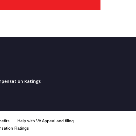
pensation Ratings
efits
Help with VA Appeal and filing
sation Ratings