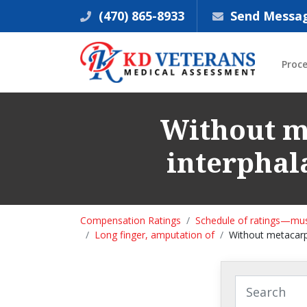
(470) 865-8933
Send Messa
Proc
Without me
interphal
Compensation Ratings
Schedule of ratings—mus
Long finger, amputation of
Without metacarpa