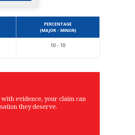
PERCENTAGE
(MAJOR - MINOR)
10 - 10
g with evidence, your claim can
sation they deserve.