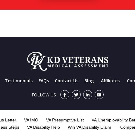
Testimonials
FAQs
Contact Us
Blog
Affiliates
Com
FOLLOW US
s Letter
VA IMO
VA Presumptive List
VA Unemployability Ben
cess Steps
VA Disability Help
Win VA Disability Claim
Compen