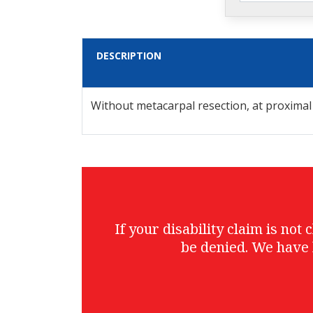
DESCRIPTION
Without metacarpal resection, at proximal
If your disability claim is no
be denied. We have 