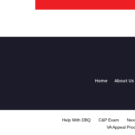
Home
About Us
Help With DBQ
C&P Exam
Nexu
VA Appeal Pro