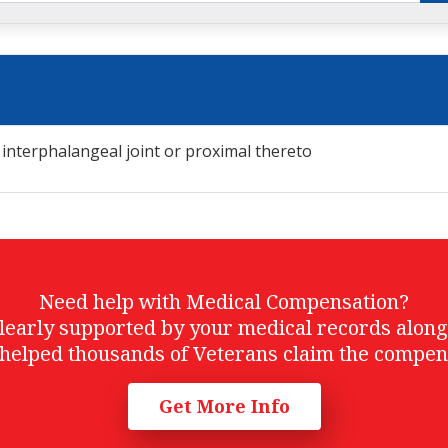
 interphalangeal joint or proximal thereto
Need help with Medical Compensation?
t clearly supported by your medical records alon
helped thousands of Veterans claim the compen
Get More Info