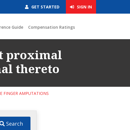
GET STARTED
SIGN IN
rence Guide
Compensation Ratings
at proximal
al thereto
LE FINGER AMPUTATIONS
Search