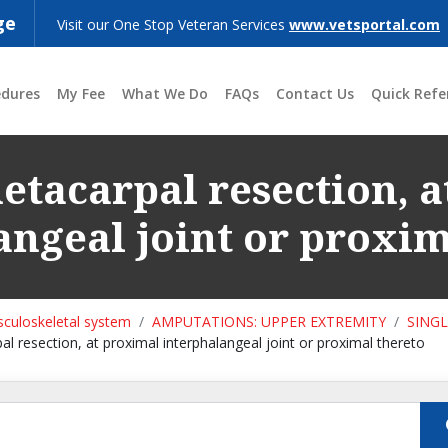
ge
Visit our One Stop Veteran Services
www.vetsportal.com
edures
My Fee
What We Do
FAQs
Contact Us
Quick Refe
tacarpal resection, 
angeal joint or proxim
culoskeletal system
AMPUTATIONS: UPPER EXTREMITY
SING
l resection, at proximal interphalangeal joint or proximal thereto