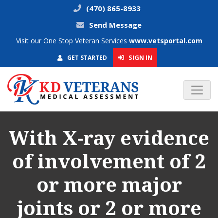
(470) 865-8933
Send Message
Visit our One Stop Veteran Services
www.vetsportal.com
SIGN IN
GET STARTED
With X-ray evidence
of involvement of 2
or more major
joints or 2 or more