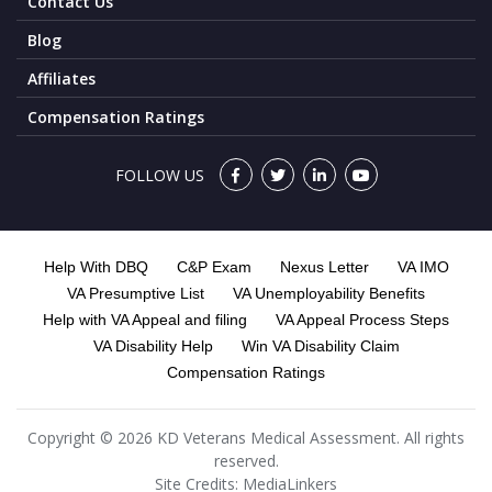
Contact Us
Blog
Affiliates
Compensation Ratings
FOLLOW US
Help With DBQ
C&P Exam
Nexus Letter
VA IMO
VA Presumptive List
VA Unemployability Benefits
Help with VA Appeal and filing
VA Appeal Process Steps
VA Disability Help
Win VA Disability Claim
Compensation Ratings
Copyright © 2026 KD Veterans Medical Assessment. All rights
reserved.
Site Credits:
MediaLinkers