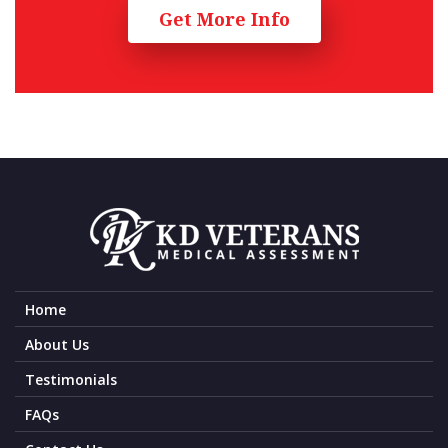
Get More Info
Home
About Us
Testimonials
FAQs