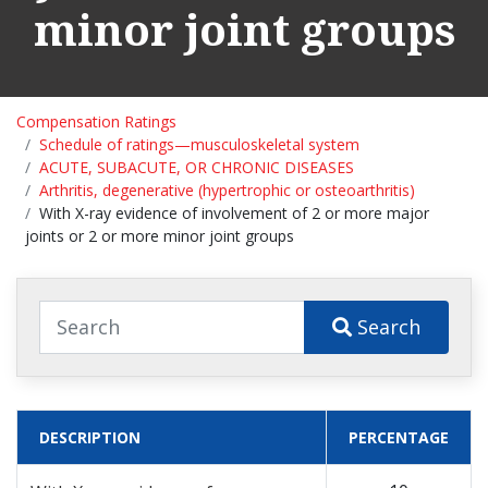
minor joint groups
Compensation Ratings
Schedule of ratings—musculoskeletal system
ACUTE, SUBACUTE, OR CHRONIC DISEASES
Arthritis, degenerative (hypertrophic or osteoarthritis)
With X-ray evidence of involvement of 2 or more major
joints or 2 or more minor joint groups
Search
DESCRIPTION
PERCENTAGE