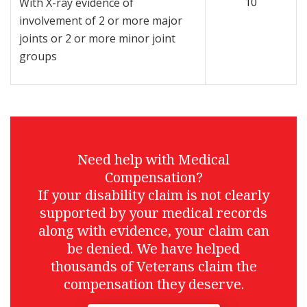
10
With X-ray evidence of
involvement of 2 or more major
joints or 2 or more minor joint
groups
Need help with Medical
Compensation?
If your disability claim is not clearly
supported by your medical records
along with evidence, your claim can
be denied. We have helped
thousands of Veterans claim the
compensation they deserve.