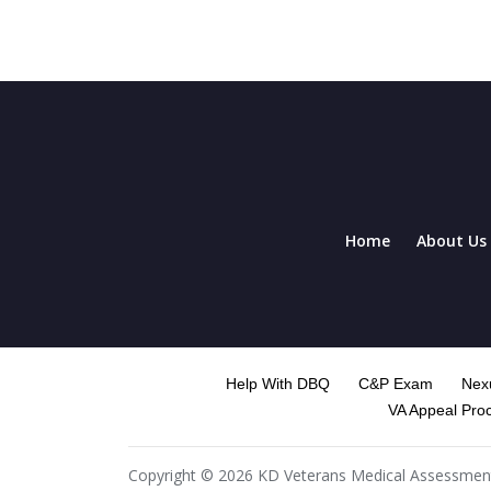
Home
About Us
Help With DBQ
C&P Exam
Nexu
VA Appeal Pro
Copyright © 2026 KD Veterans Medical Assessment. 