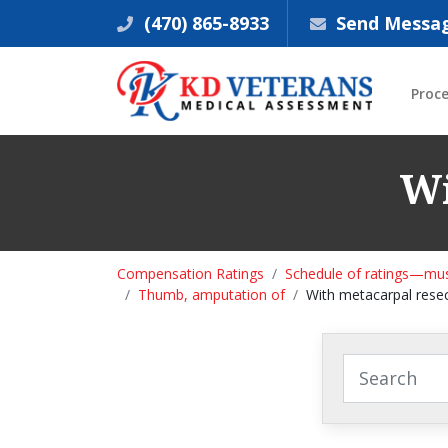
(470) 865-8933
Send Messa
Proc
Wi
Compensation Ratings
Schedule of ratings—mus
Thumb, amputation of
With metacarpal rese