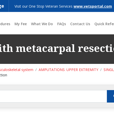
ge
Visit our One Stop Veteran Services
www.vetsportal.com
edures
My Fee
What We Do
FAQs
Contact Us
Quick Refe
th metacarpal resect
culoskeletal system
AMPUTATIONS: UPPER EXTREMITY
SING
ction