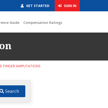
GET STARTED
SIGN IN
rence Guide
Compensation Ratings
ion
LE FINGER AMPUTATIONS
Search