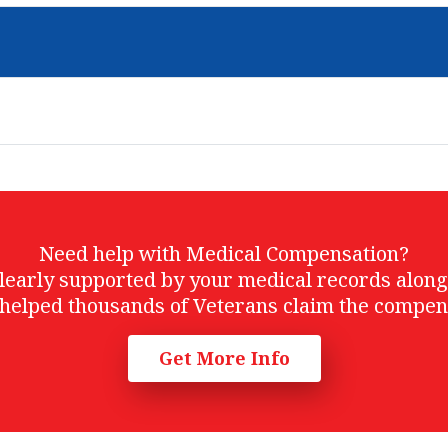
Need help with Medical Compensation?
t clearly supported by your medical records alon
helped thousands of Veterans claim the compen
Get More Info