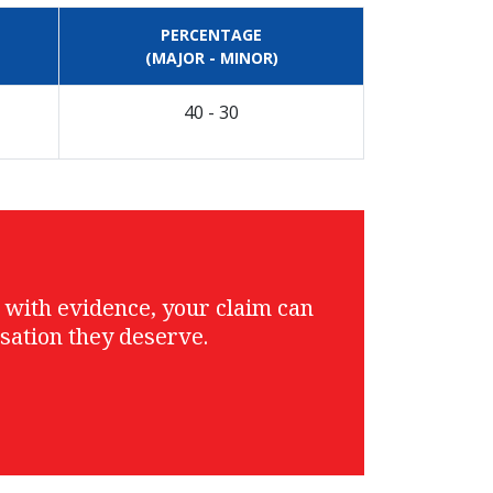
PERCENTAGE
(MAJOR - MINOR)
40 - 30
g with evidence, your claim can
sation they deserve.