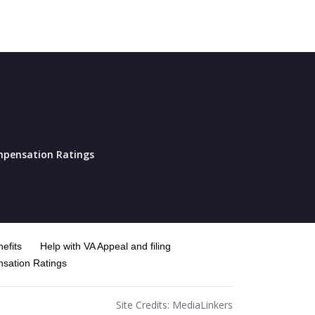
pensation Ratings
efits
Help with VA Appeal and filing
sation Ratings
Site Credits:
MediaLinkers