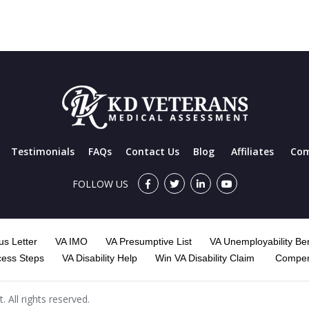
Testimonials
FAQs
Contact Us
Blog
Affiliates
Com
FOLLOW US
s Letter
VA IMO
VA Presumptive List
VA Unemployability Ben
cess Steps
VA Disability Help
Win VA Disability Claim
Compen
All rights reserved.