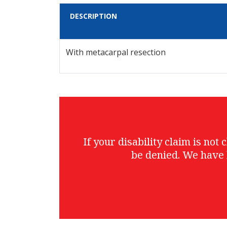
DESCRIPTION
With metacarpal resection
If your disability claim is no
be denied. We have 