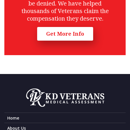
be denied. We have helped
thousands of Veterans claim the
compensation they deserve.
Get More Info
Home
About Us