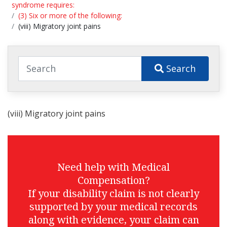
syndrome requires:
(3) Six or more of the following:
(viii) Migratory joint pains
Search
(viii) Migratory joint pains
Need help with Medical
Compensation?
If your disability claim is not clearly
supported by your medical records
along with evidence, your claim can