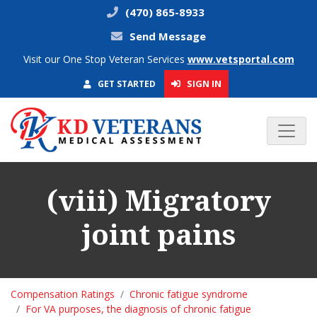
(470) 865-8933
Send Message
Visit our One Stop Veteran Services
www.vetsportal.com
SIGN IN
GET STARTED
(viii) Migratory
joint pains
Compensation Ratings
Chronic fatigue syndrome
For VA purposes, the diagnosis of chronic fatigue