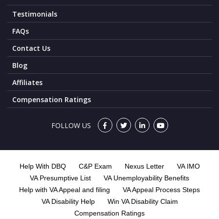
Testimonials
FAQs
Contact Us
Blog
Affiliates
Compensation Ratings
FOLLOW US
Help With DBQ
C&P Exam
Nexus Letter
VA IMO
VA Presumptive List
VA Unemployability Benefits
Help with VA Appeal and filing
VA Appeal Process Steps
VA Disability Help
Win VA Disability Claim
Compensation Ratings