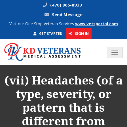
(470) 865-8933
Send Message
Visit our One Stop Veteran Services
www.vetsportal.com
SIGN IN
GET STARTED
(vii) Headaches (of a
type, severity, or
pattern that is
different from