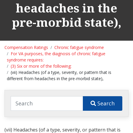
headaches in the
pre-morbid state),
Compensation Ratings
Chronic fatigue syndrome
For VA purposes, the diagnosis of chronic fatigue
syndrome requires:
(3) Six or more of the following:
(vii) Headaches (of a type, severity, or pattern that is
different from headaches in the pre-morbid state),
Search
(vii) Headaches (of a type, severity, or pattern that is