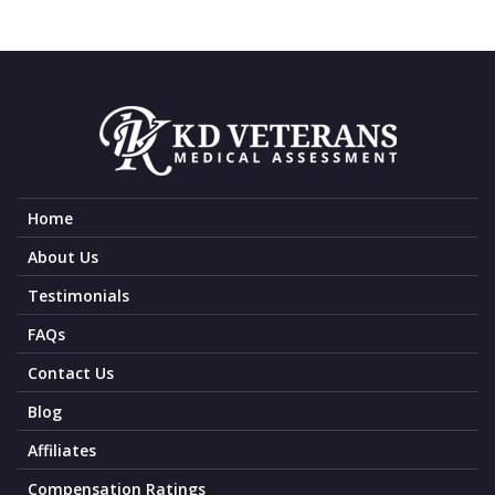
Home
About Us
Testimonials
FAQs
Contact Us
Blog
Affiliates
Compensation Ratings