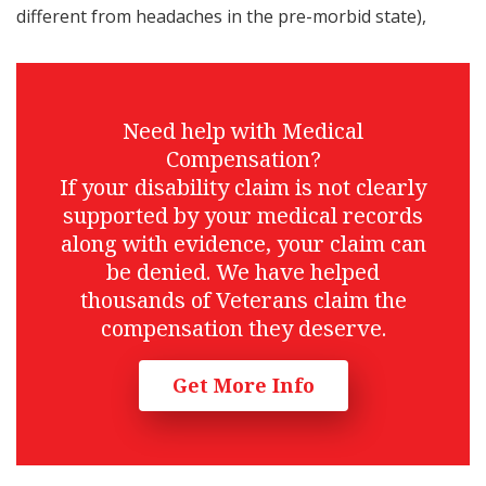
different from headaches in the pre-morbid state),
Need help with Medical
Compensation?
If your disability claim is not clearly
supported by your medical records
along with evidence, your claim can
be denied. We have helped
thousands of Veterans claim the
compensation they deserve.
Get More Info