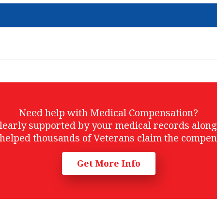
Need help with Medical Compensation?
t clearly supported by your medical records alon
helped thousands of Veterans claim the compen
Get More Info