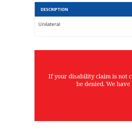
DESCRIPTION
Unilateral
If your disability claim is no
be denied. We have 