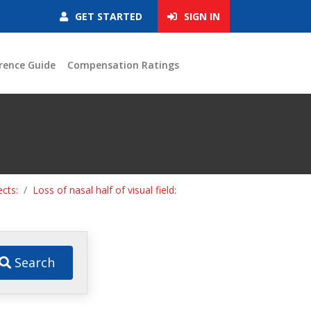
GET STARTED
SIGN IN
rence Guide
Compensation Ratings
ects:
Loss of nasal half of visual field:
Search