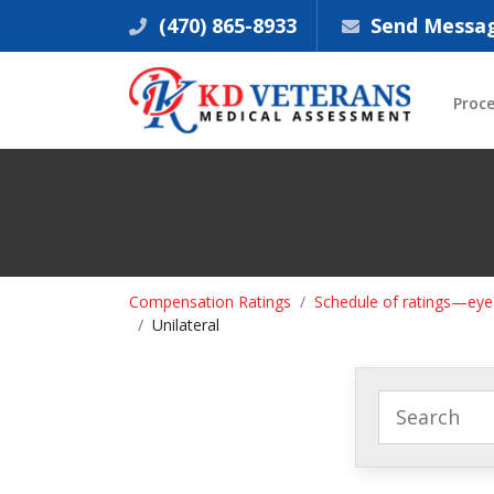
(470) 865-8933
Send Messa
Proc
Compensation Ratings
Schedule of ratings—eye
Unilateral