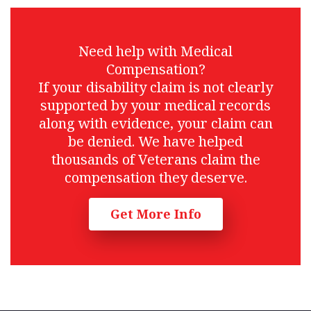
Need help with Medical
Compensation?
If your disability claim is not clearly
supported by your medical records
along with evidence, your claim can
be denied. We have helped
thousands of Veterans claim the
compensation they deserve.
Get More Info