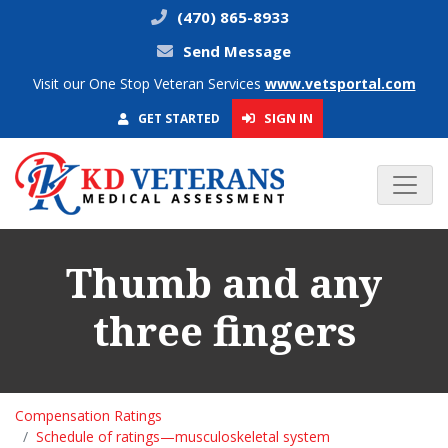
(470) 865-8933
Send Message
Visit our One Stop Veteran Services
www.vetsportal.com
SIGN IN
GET STARTED
Thumb and any
three fingers
Compensation Ratings
Schedule of ratings—musculoskeletal system