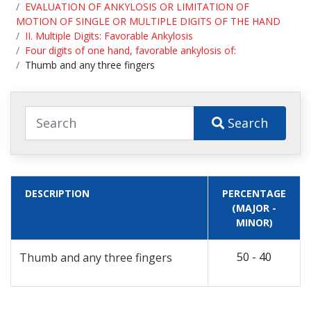
EVALUATION OF ANKYLOSIS OR LIMITATION OF
MOTION OF SINGLE OR MULTIPLE DIGITS OF THE HAND
II. Multiple Digits: Favorable Ankylosis
Four digits of one hand, favorable ankylosis of:
Thumb and any three fingers
Search
DESCRIPTION
PERCENTAGE
(MAJOR -
MINOR)
50 - 40
Thumb and any three fingers