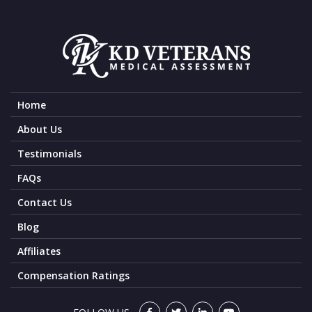
Home
About Us
Testimonials
FAQs
Contact Us
Blog
Affiliates
Compensation Ratings