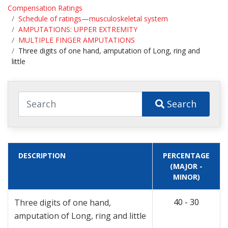
Compensation Ratings
Schedule of ratings—musculoskeletal system
AMPUTATIONS: UPPER EXTREMITY
MULTIPLE FINGER AMPUTATIONS
Three digits of one hand, amputation of Long, ring and
little
Search
DESCRIPTION
PERCENTAGE
(MAJOR -
MINOR)
40 - 30
Three digits of one hand,
amputation of Long, ring and little