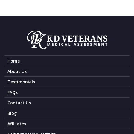
Home
About Us
Testimonials
FAQs
Contact Us
Blog
Affiliates