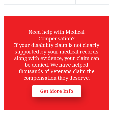
Need help with Medical
Compensation?
If your disability claim is not clearly
supported by your medical records
along with evidence, your claim can
be denied. We have helped
thousands of Veterans claim the
compensation they deserve.
Get More Info