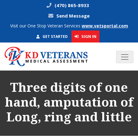
(470) 865-8933
Send Message
Visit our One Stop Veteran Services
www.vetsportal.com
SIGN IN
GET STARTED
Three digits of one
hand, amputation of
Long, ring and little