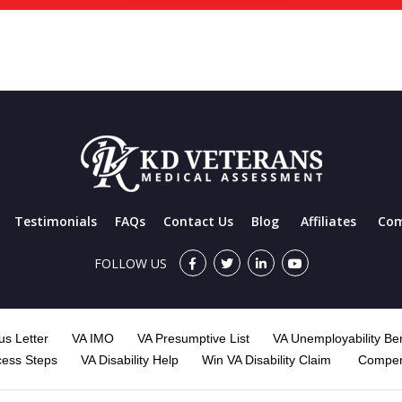
Testimonials
FAQs
Contact Us
Blog
Affiliates
Com
FOLLOW US
s Letter
VA IMO
VA Presumptive List
VA Unemployability Ben
cess Steps
VA Disability Help
Win VA Disability Claim
Compen