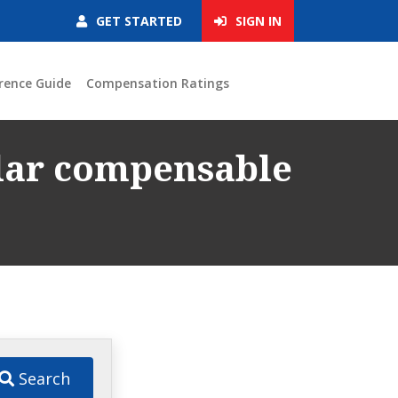
GET STARTED
SIGN IN
rence Guide
Compensation Ratings
ular compensable
Search