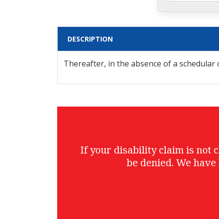
DESCRIPTION
Thereafter, in the absence of a schedula
If your disability claim is no
be denied. We have 