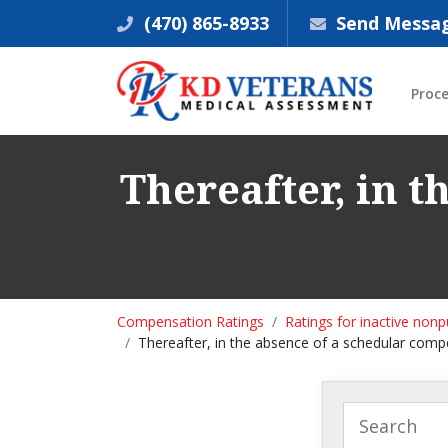
(470) 865-8933
Send Messa
Proc
Thereafter, in 
Compensation Ratings
Ratings for inactive non
Thereafter, in the absence of a schedular com