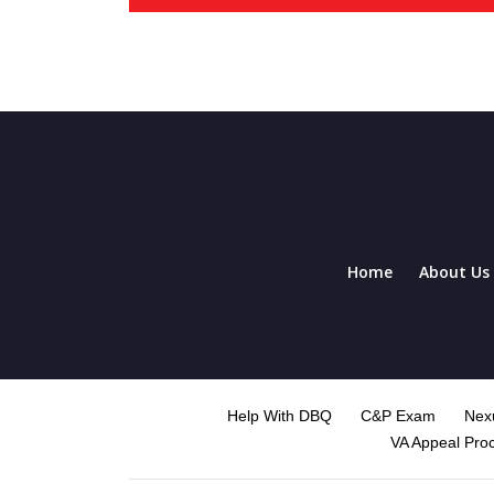
Home
About Us
Help With DBQ
C&P Exam
Nexu
VA Appeal Pro