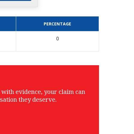
PERCENTAGE
0
g with evidence, your claim can
sation they deserve.