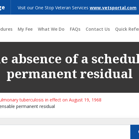
ge
Visit our One Stop Veteran Services
www.vetsportal.com
edures
My Fee
What We Do
FAQs
Contact Us
Quick Refe
the absence of a sched
permanent residual
pulmonary tuberculosis in effect on August 19, 1968
pensable permanent residual