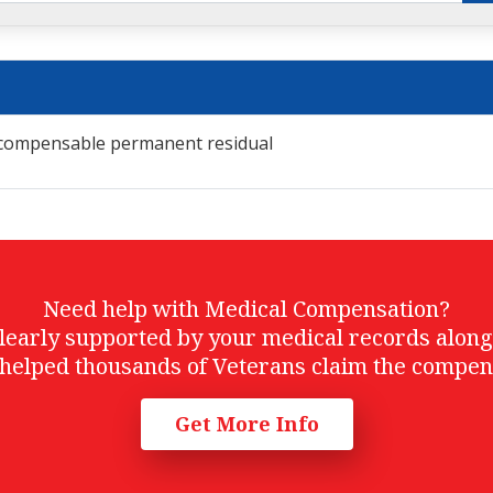
r compensable permanent residual
Need help with Medical Compensation?
t clearly supported by your medical records alon
helped thousands of Veterans claim the compen
Get More Info