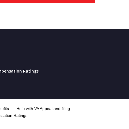
pensation Ratings
efits
Help with VA Appeal and filing
sation Ratings