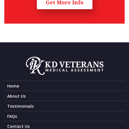
Get More Info
Home
About Us
Testimonials
FAQs
Contact Us