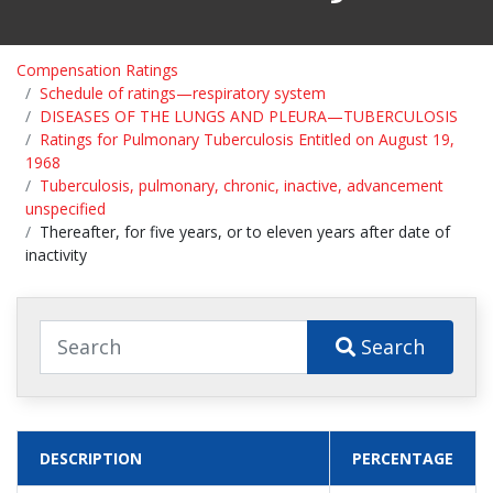
Compensation Ratings
Schedule of ratings—respiratory system
DISEASES OF THE LUNGS AND PLEURA—TUBERCULOSIS
Ratings for Pulmonary Tuberculosis Entitled on August 19,
1968
Tuberculosis, pulmonary, chronic, inactive, advancement
unspecified
Thereafter, for five years, or to eleven years after date of
inactivity
Search
DESCRIPTION
PERCENTAGE