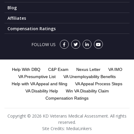
Blog
Affiliates
Compensation Ratings
FOLLOW US
Help With DBQ
C&P Exam
Nexus Letter
VA IMO
VA Presumptive List
VA Unemployability Benefits
Help with VA Appeal and filing
VA Appeal Process Steps
VA Disability Help
Win VA Disability Claim
Compensation Ratings
Copyright © 2026 KD Veterans Medical Assessment. All rights
reserved.
Site Credits:
MediaLinkers