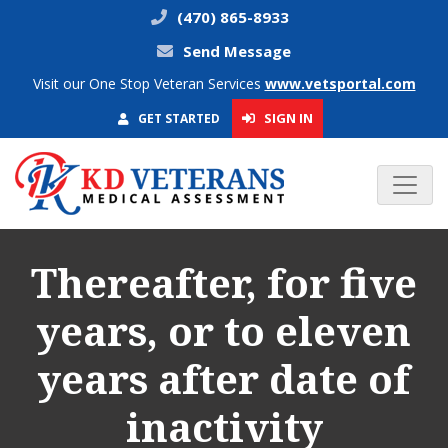
(470) 865-8933
Send Message
Visit our One Stop Veteran Services
www.vetsportal.com
SIGN IN
GET STARTED
Thereafter, for five
years, or to eleven
years after date of
inactivity