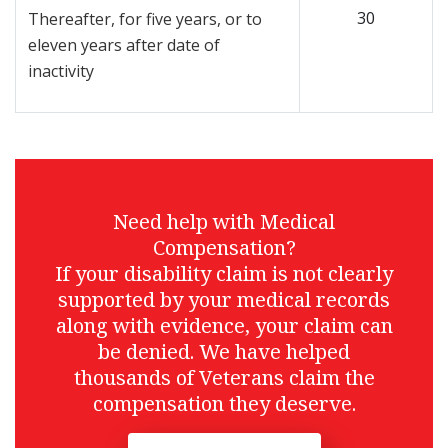
30
Thereafter, for five years, or to
eleven years after date of
inactivity
Need help with Medical
Compensation?
If your disability claim is not clearly
supported by your medical records
along with evidence, your claim can
be denied. We have helped
thousands of Veterans claim the
compensation they deserve.