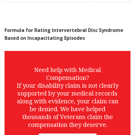
Formula for Rating Intervertebral Disc Syndrome
Based on Incapacitating Episodes
Need help with Medical
Compensation?
If your disability claim is not clearly
supported by your medical records
along with evidence, your claim can
be denied. We have helped
thousands of Veterans claim the
compensation they deserve.