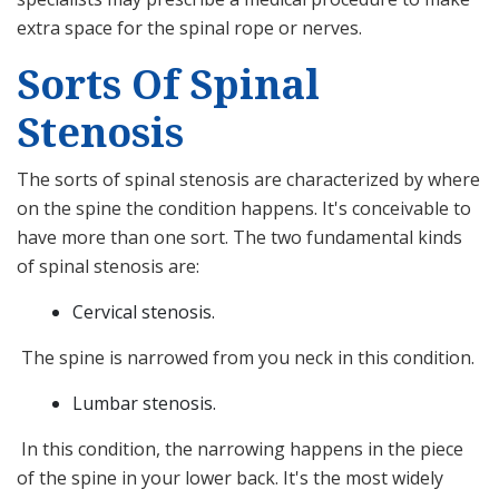
extra space for the spinal rope or nerves.
Sorts Of Spinal
Stenosis
The sorts of spinal stenosis are characterized by where
on the spine the condition happens. It's conceivable to
have more than one sort. The two fundamental kinds
of spinal stenosis are:
Cervical stenosis.
The spine is narrowed from you neck in this condition.
Lumbar stenosis.
In this condition, the narrowing happens in the piece
of the spine in your lower back. It's the most widely