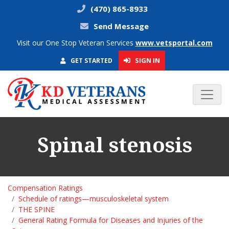
(470) 865-8933
Send Message
Visit our One Stop Veteran Services
www.vetsportal.com
SIGN IN
GET STARTED
Spinal stenosis
Compensation Ratings
Schedule of ratings—musculoskeletal system
THE SPINE
General Rating Formula for Diseases and Injuries of the