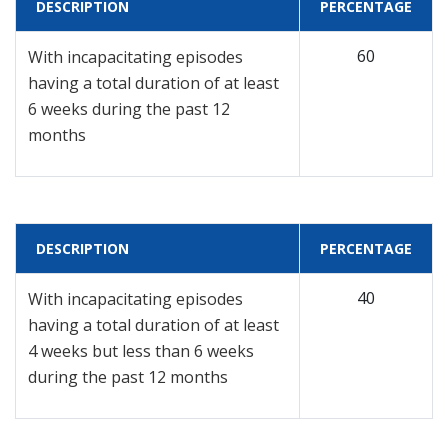
DESCRIPTION
PERCENTAGE
60
With incapacitating episodes
having a total duration of at least
6 weeks during the past 12
months
DESCRIPTION
PERCENTAGE
40
With incapacitating episodes
having a total duration of at least
4 weeks but less than 6 weeks
during the past 12 months