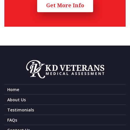
Get More Info
Home
About Us
Testimonials
FAQs