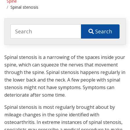
Spine
Spinal stenosis
Search
Spinal stenosis is a narrowing of the spaces inside your
spine, which can squeeze the nerves that movement
through the spine. Spinal stenosis happens regularly in
the lower back and the neck. A few people with spinal
stenosis might not have symptoms. Symptoms can
deteriorate after some time.
Spinal stenosis is most regularly brought about by
mileage changes in the spine identified with
osteoarthritis. In extreme instances of spinal stenosis,
specialists may prescribe a medical procedure to make