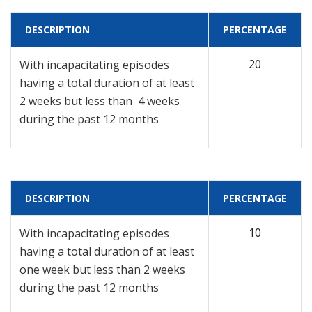
DESCRIPTION
PERCENTAGE
20
With incapacitating episodes
having a total duration of at least
2 weeks but less than 4 weeks
during the past 12 months
DESCRIPTION
PERCENTAGE
10
With incapacitating episodes
having a total duration of at least
one week but less than 2 weeks
during the past 12 months