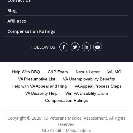
Contact Us
Blog
Affiliates
Compensation Ratings
FOLLOW US
Help With DBQ
C&P Exam
Nexus Letter
VA IMO
VA Presumptive List
VA Unemployability Benefits
Help with VA Appeal and filing
VA Appeal Process Steps
VA Disability Help
Win VA Disability Claim
Compensation Ratings
Copyright © 2026 KD Veterans Medical Assessment. All rights
reserved.
Site Credits:
MediaLinkers