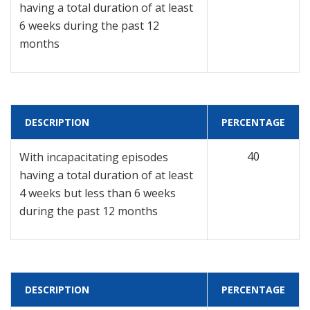
having a total duration of at least
6 weeks during the past 12
months
DESCRIPTION
PERCENTAGE
40
With incapacitating episodes
having a total duration of at least
4 weeks but less than 6 weeks
during the past 12 months
DESCRIPTION
PERCENTAGE