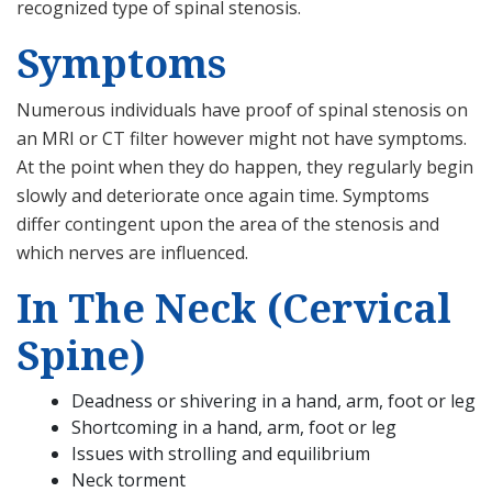
recognized type of spinal stenosis.
Symptoms
Numerous individuals have proof of spinal stenosis on
an MRI or CT filter however might not have symptoms.
At the point when they do happen, they regularly begin
slowly and deteriorate once again time. Symptoms
differ contingent upon the area of the stenosis and
which nerves are influenced.
In The Neck (Cervical
Spine)
Deadness or shivering in a hand, arm, foot or leg
Shortcoming in a hand, arm, foot or leg
Issues with strolling and equilibrium
Neck torment