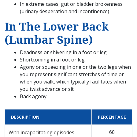
In extreme cases, gut or bladder brokenness
(urinary desperation and incontinence)
In The Lower Back
(Lumbar Spine)
Deadness or shivering in a foot or leg
Shortcoming in a foot or leg
Agony or squeezing in one or the two legs when
you represent significant stretches of time or
when you walk, which typically facilitates when
you twist advance or sit
Back agony
DESCRIPTION
PERCENTAGE
60
With incapacitating episodes