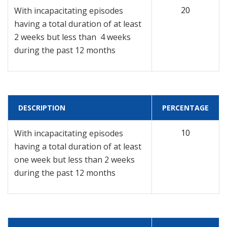
20
With incapacitating episodes
having a total duration of at least
2 weeks but less than 4 weeks
during the past 12 months
DESCRIPTION
PERCENTAGE
10
With incapacitating episodes
having a total duration of at least
one week but less than 2 weeks
during the past 12 months