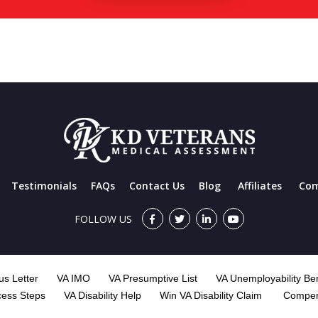
Testimonials
FAQs
Contact Us
Blog
Affiliates
Com
FOLLOW US
s Letter
VA IMO
VA Presumptive List
VA Unemployability Ben
cess Steps
VA Disability Help
Win VA Disability Claim
Compen