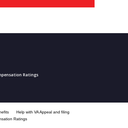
pensation Ratings
efits
Help with VA Appeal and filing
sation Ratings