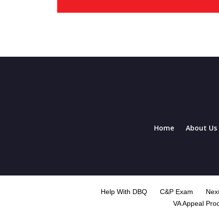
Home
About Us
Help With DBQ
C&P Exam
Nexu
VA Appeal Pro