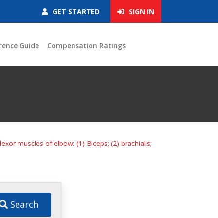
GET STARTED
SIGN IN
rence Guide
Compensation Ratings
Flexor muscles of elbow: (1) Biceps; (2) brachialis;
Search