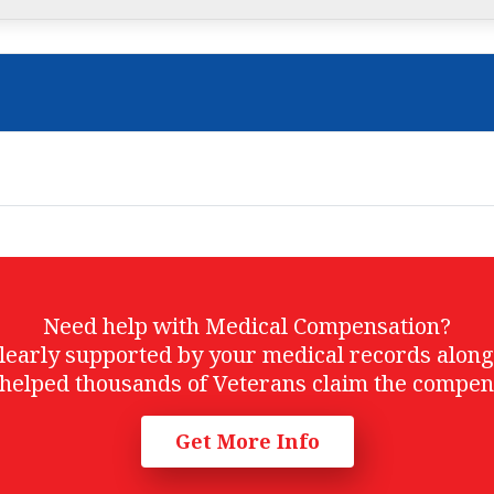
Need help with Medical Compensation?
t clearly supported by your medical records alon
helped thousands of Veterans claim the compen
Get More Info