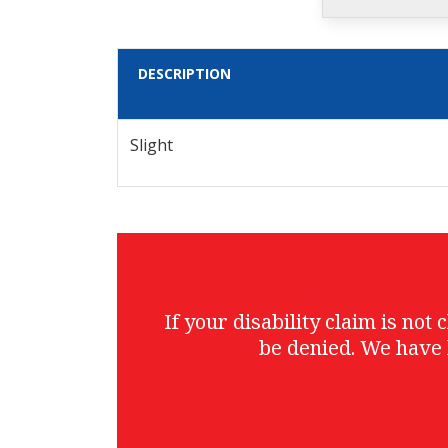
DESCRIPTION
Slight
If your disability claim is no
be denied. We have 