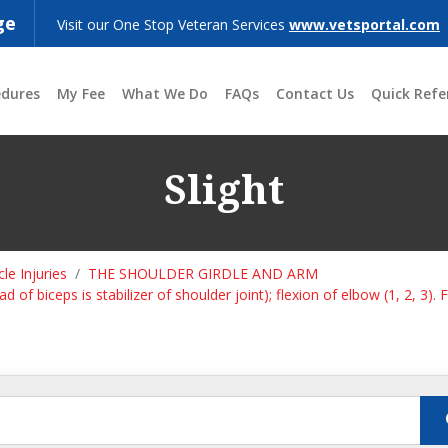
ge
Visit our One Stop Veteran Services
www.vetsportal.com
edures
My Fee
What We Do
FAQs
Contact Us
Quick Refe
Slight
le Injuries
THE SHOULDER GIRDLE AND ARM
 of biceps is stabilizer of shoulder joint); flexion of elbow (1, 2, 3). 