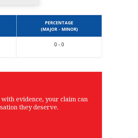
PERCENTAGE
(MAJOR - MINOR)
0 - 0
g with evidence, your claim can
sation they deserve.