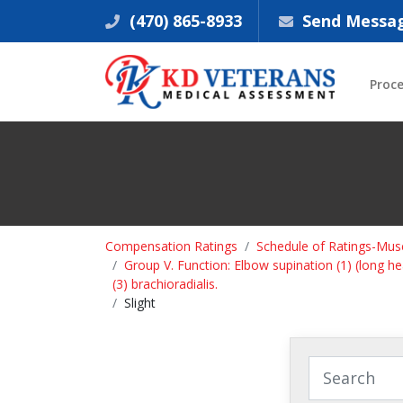
(470) 865-8933
Send Messa
Proc
Compensation Ratings
Schedule of Ratings-Musc
Group V. Function: Elbow supination (1) (long head
(3) brachioradialis.
Slight