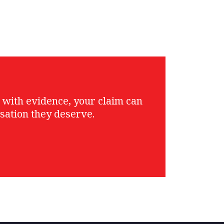
g with evidence, your claim can
sation they deserve.