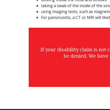
taking a swab of the inside of the si
using imaging tests, such as magnet
For pansinusitis, a CT or MRI will like
If your disability claim is no
be denied. We have 