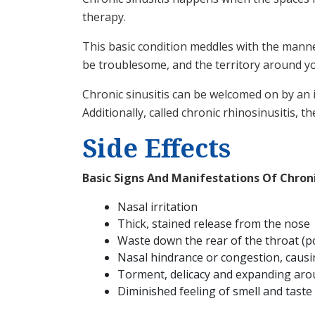
therapy.
This basic condition meddles with the mann
be troublesome, and the territory around yo
Chronic sinusitis can be welcomed on by an i
Additionally, called chronic rhinosinusitis, 
Side Effects
Basic Signs And Manifestations Of Chronic
Nasal irritation
Thick, stained release from the nose
Waste down the rear of the throat (
Nasal hindrance or congestion, caus
Torment, delicacy and expanding aro
Diminished feeling of smell and taste