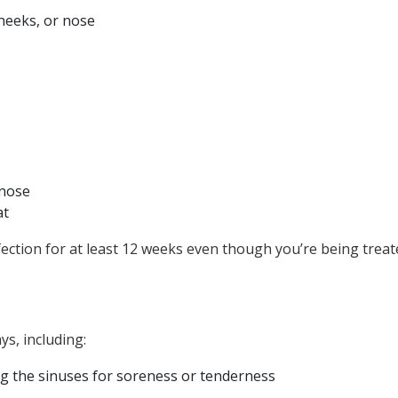
heeks, or nose
 nose
at
ection for at least 12 weeks even though you’re being treate
ys, including:
g the sinuses for soreness or tenderness