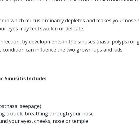
er in which mucus ordinarily depletes and makes your nose
ur eyes may feel swollen or delicate.
nfection, by developments in the sinuses (nasal polyps) or 
the condition can influence the two grown-ups and kids.
 Sinusitis Include:
postnasal seepage)
ing trouble breathing through your nose
und your eyes, cheeks, nose or temple