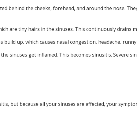
cated behind the cheeks, forehead, and around the nose. Th
hich are tiny hairs in the sinuses. This continuously drain
es build up, which causes nasal congestion, headache, runny 
the sinuses get inflamed. This becomes sinusitis. Severe sinus
sitis, but because all your sinuses are affected, your sympt