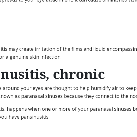
itis may create irritation of the films and liquid encompass
or a genuine skin infection.
inusitis, chronic
es around your eyes are thought to help humidify air to keep
 known as paranasal sinuses because they connect to the no
sitis, happens when one or more of your paranasal sinuses b
 you have pansinusitis.