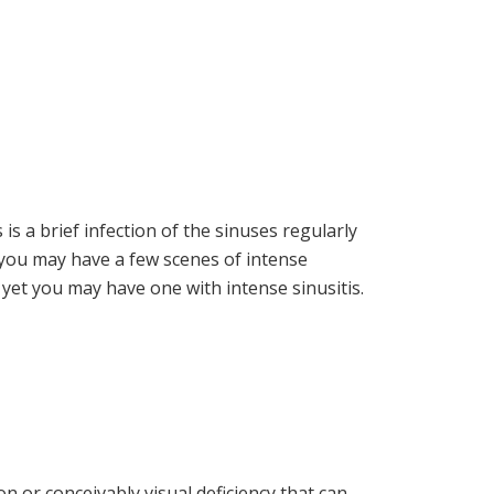
is a brief infection of the sinuses regularly
t you may have a few scenes of intense
is, yet you may have one with intense sinusitis.
n or conceivably visual deficiency that can