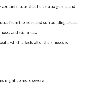
ey contain mucus that helps trap germs and
s mucus from the nose and surrounding areas.
nose, and stuffiness.
itis which affects all of the sinuses is
oms might be more severe.