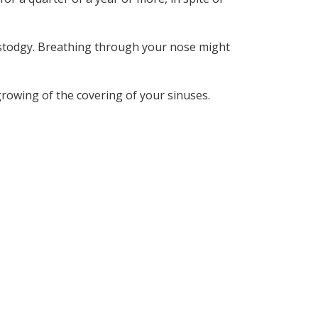
 stodgy. Breathing through your nose might
growing of the covering of your sinuses.