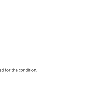
d for the condition.