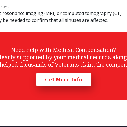
nuses
ic resonance imaging (MRI) or computed tomography (CT)
ly be needed to confirm that all sinuses are affected.
Need help with Medical Compensation?
t clearly supported by your medical records alon
helped thousands of Veterans claim the compen
Get More Info