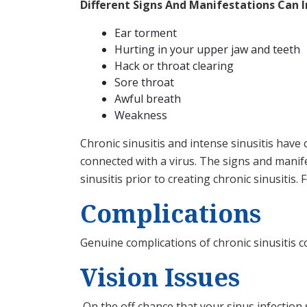
Different Signs And Manifestations Can I
Ear torment
Hurting in your upper jaw and teeth
Hack or throat clearing
Sore throat
Awful breath
Weakness
Chronic sinusitis and intense sinusitis have 
connected with a virus. The signs and manife
sinusitis prior to creating chronic sinusitis. 
Complications
Genuine complications of chronic sinusitis 
Vision Issues
On the off chance that your sinus infection 