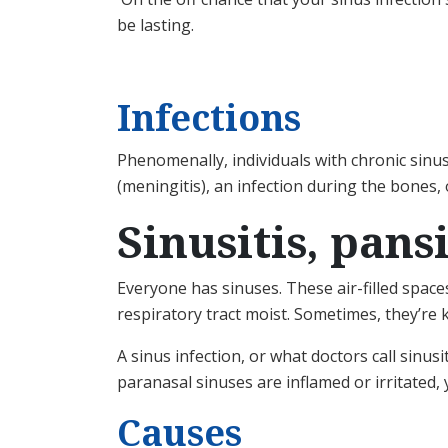
be lasting.
Infections
Phenomenally, individuals with chronic sinus
(meningitis), an infection during the bones, 
Sinusitis, pans
Everyone has sinuses. These air-filled spac
respiratory tract moist. Sometimes, they’re
A sinus infection, or what doctors call sinu
paranasal sinuses are inflamed or irritated,
Causes