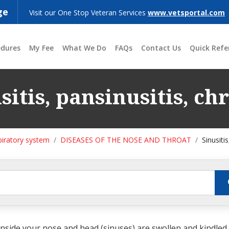
ge
Visit our One Stop Veteran Services
www.vetsportal.com
edures
My Fee
What We Do
FAQs
Contact Us
Quick Refe
sitis, pansinusitis, ch
piratory system
DISEASES OF THE NOSE AND THROAT
Sinusiti
side your nose and head (sinuses) are swollen and kindled f