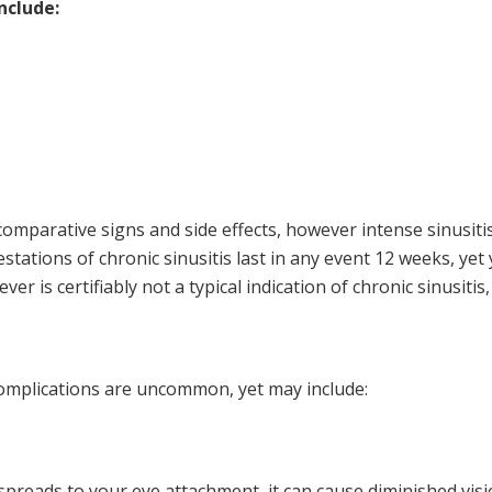
nclude:
comparative signs and side effects, however intense sinusitis 
stations of chronic sinusitis last in any event 12 weeks, ye
Fever is certifiably not a typical indication of chronic sinusit
complications are uncommon, yet may include:
spreads to your eye attachment, it can cause diminished visio