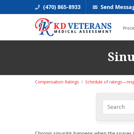
(470) 865-8933
Send Messa
Proc
Sinu
Compensation Ratings
Schedule of ratings—res
Chronic sinusitis happens when the spaces in