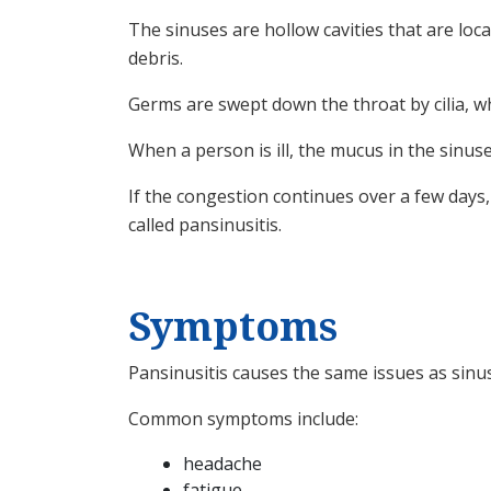
The sinuses are hollow cavities that are lo
debris.
Germs are swept down the throat by cilia, w
When a person is ill, the mucus in the sinus
If the congestion continues over a few days, 
called pansinusitis.
Symptoms
Pansinusitis causes the same issues as sinu
Common symptoms include:
headache
fatigue