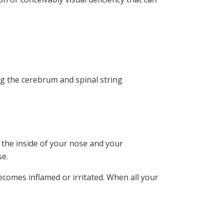
ing the cerebrum and spinal string
 the inside of your nose and your
se.
ecomes inflamed or irritated. When all your