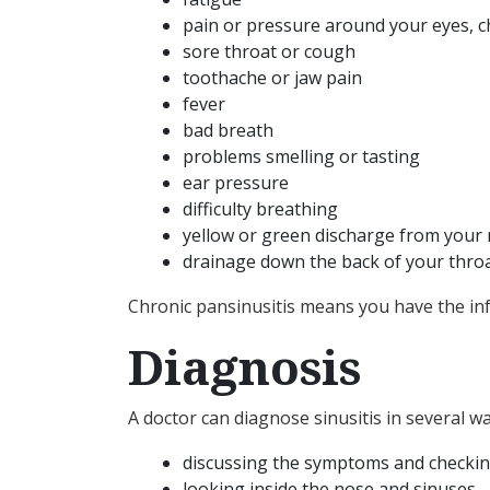
pain or pressure around your eyes, c
sore throat or cough
toothache or jaw pain
fever
bad breath
problems smelling or tasting
ear pressure
difficulty breathing
yellow or green discharge from your
drainage down the back of your thro
Chronic pansinusitis means you have the inf
Diagnosis
A doctor can diagnose sinusitis in several wa
discussing the symptoms and checkin
looking inside the nose and sinuses