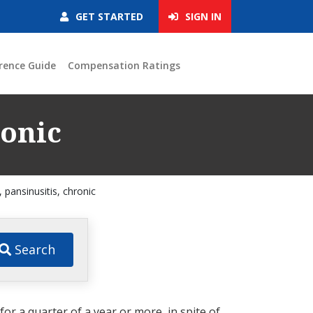
GET STARTED
SIGN IN
rence Guide
Compensation Ratings
ronic
s, pansinusitis, chronic
Search
or a quarter of a year or more, in spite of