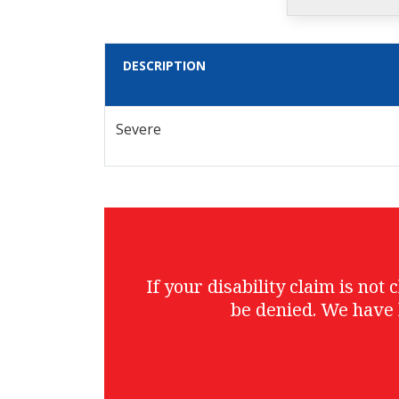
DESCRIPTION
Severe
If your disability claim is no
be denied. We have 