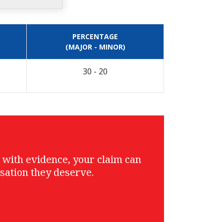
PERCENTAGE
(MAJOR - MINOR)
30 - 20
g with evidence, your claim can
sation they deserve.