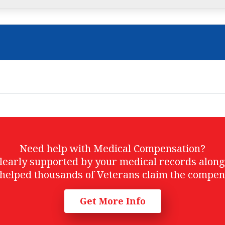
Need help with Medical Compensation?
t clearly supported by your medical records alon
helped thousands of Veterans claim the compen
Get More Info