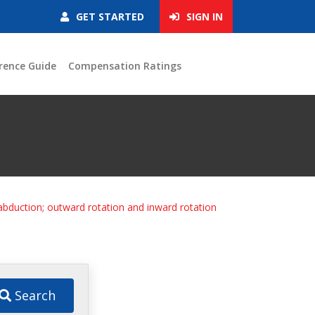
GET STARTED
SIGN IN
rence Guide
Compensation Ratings
 abduction; outward rotation and inward rotation
Search