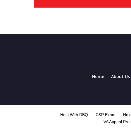
Home
About Us
Help With DBQ
C&P Exam
Nexu
VA Appeal Pro