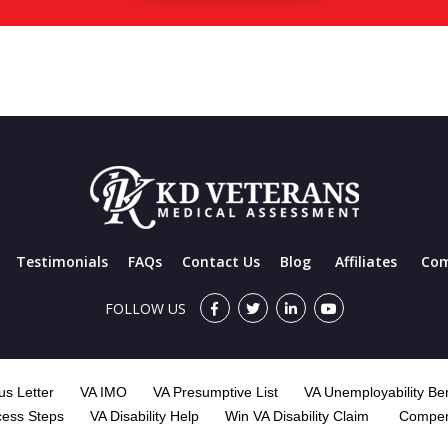
Testimonials
FAQs
Contact Us
Blog
Affiliates
Com
FOLLOW US
s Letter
VA IMO
VA Presumptive List
VA Unemployability Ben
cess Steps
VA Disability Help
Win VA Disability Claim
Compen