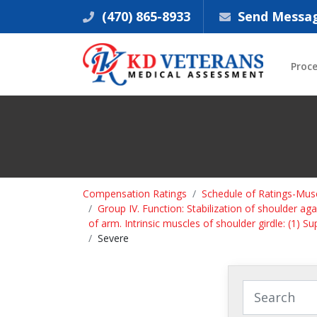
(470) 865-8933
Send Messa
Proc
Compensation Ratings
Schedule of Ratings-Musc
Group IV. Function: Stabilization of shoulder a
of arm. Intrinsic muscles of shoulder girdle: (1) Su
Severe