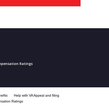
pensation Ratings
efits
Help with VA Appeal and filing
sation Ratings