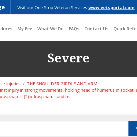
ge
Visit our One Stop Veteran Services
www.vetsportal.com
edures
My Fee
What We Do
FAQs
Contact Us
Quick Refe
Severe
le Injuries
THE SHOULDER GIRDLE AND ARM
gainst injury in strong movements, holding head of humerus in socket;
praspinatus; (2) infraspinatus and ter