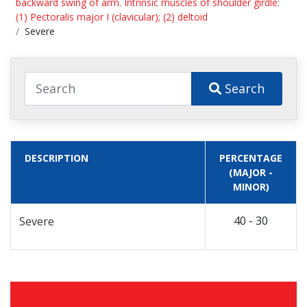
backward swing of arm. Intrinsic muscles of shoulder girdle:
(1) Pectoralis major I (clavicular); (2) deltoid
Severe
Search
DESCRIPTION
PERCENTAGE
(MAJOR -
MINOR)
40 - 30
Severe