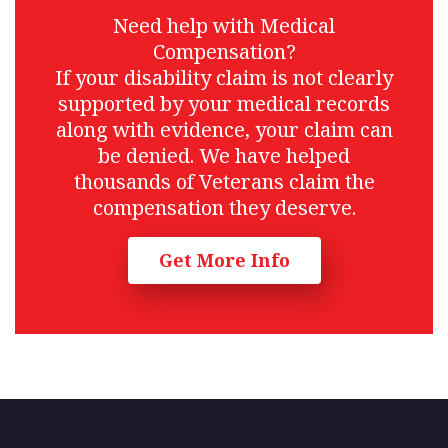
Need help with Medical
Compensation?
If your disability claim is not clearly
supported by your medical records
along with evidence, your claim can
be denied. We have helped
thousands of Veterans claim the
compensation they deserve.
Get More Info