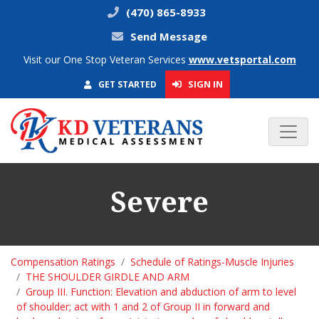
(470) 865-8933
Send Message
Visit our One Stop Veteran Services
www.vetsportal.com
SIGN IN
GET STARTED
Severe
Compensation Ratings
Schedule of Ratings-Muscle Injuries
THE SHOULDER GIRDLE AND ARM
Group III. Function: Elevation and abduction of arm to level
of shoulder; act with 1 and 2 of Group II in forward and