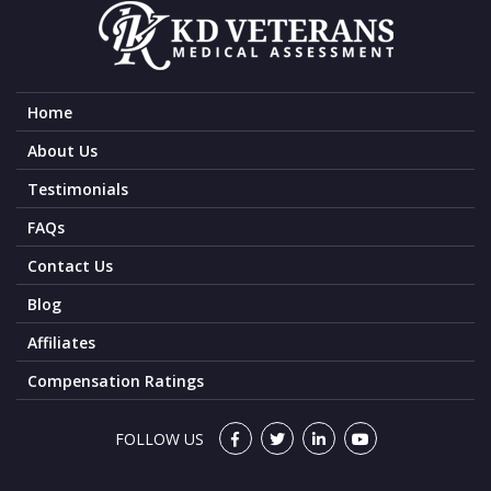
Home
About Us
Testimonials
FAQs
Contact Us
Blog
Affiliates
Compensation Ratings
FOLLOW US