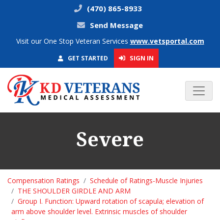
(470) 865-8933
Send Message
Visit our One Stop Veteran Services
www.vetsportal.com
SIGN IN
GET STARTED
Severe
Compensation Ratings
Schedule of Ratings-Muscle Injuries
THE SHOULDER GIRDLE AND ARM
Group I. Function: Upward rotation of scapula; elevation of
arm above shoulder level. Extrinsic muscles of shoulder