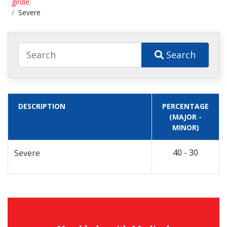
girdle:
Severe
Search
DESCRIPTION
PERCENTAGE
(MAJOR -
MINOR)
40 - 30
Severe