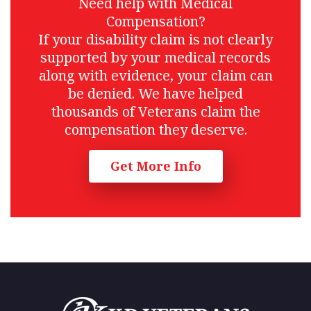
Need help with Medical
Compensation?
If your disability claim is not clearly
supported by your medical records
along with evidence, your claim can
be denied. We have helped
thousands of Veterans claim the
compensation they deserve.
Get More Info