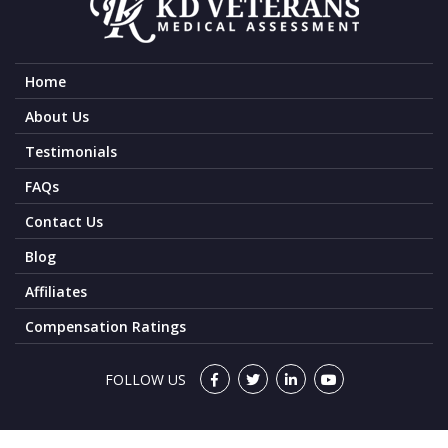
Home
About Us
Testimonials
FAQs
Contact Us
Blog
Affiliates
Compensation Ratings
FOLLOW US