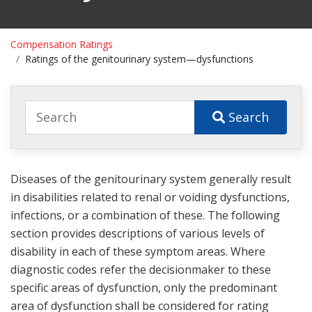
Compensation Ratings
Ratings of the genitourinary system—dysfunctions
Search
Diseases of the genitourinary system generally result
in disabilities related to renal or voiding dysfunctions,
infections, or a combination of these. The following
section provides descriptions of various levels of
disability in each of these symptom areas. Where
diagnostic codes refer the decisionmaker to these
specific areas of dysfunction, only the predominant
area of dysfunction shall be considered for rating