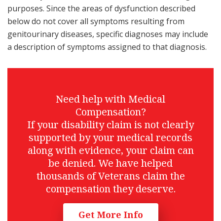
purposes. Since the areas of dysfunction described
below do not cover all symptoms resulting from
genitourinary diseases, specific diagnoses may include
a description of symptoms assigned to that diagnosis.
Need help with Medical
Compensation?
If your disability claim is not clearly
supported by your medical records
along with evidence, your claim can
be denied. We have helped
thousands of Veterans claim the
compensation they deserve.
Get More Info