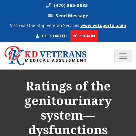
(470) 865-8933
Send Message
Visit our One Stop Veteran Services
www.vetsportal.com
SIGN IN
GET STARTED
Ratings of the
genitourinary
system—
dysfunctions