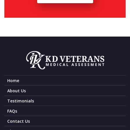
Home
About Us
Testimonials
FAQs
Contact Us