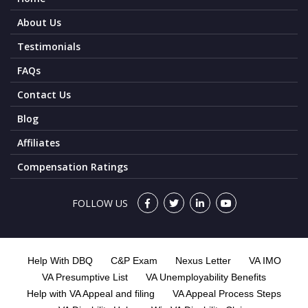
About Us
Testimonials
FAQs
Contact Us
Blog
Affiliates
Compensation Ratings
FOLLOW US
Help With DBQ
C&P Exam
Nexus Letter
VA IMO
VA Presumptive List
VA Unemployability Benefits
Help with VA Appeal and filing
VA Appeal Process Steps