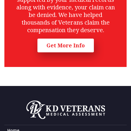
along with evidence, your claim can
be denied. We have helped
thousands of Veterans claim the
compensation they deserve.
Get More Info
Home