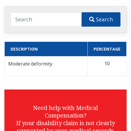
Search
DESCRIPTION
PERCENTAGE
10
Moderate deformity
Need help with Medical
Compensation?
If your disability claim is not clearly
supported by your medical records