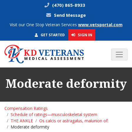
(470) 865-8933
Send Message
Visit our One Stop Veteran Services
www.vetsportal.com
SIGN IN
GET STARTED
Moderate deformity
Compensation Ratings
Schedule of ratings—musculoskeletal system
THE ANKLE
Os calcis or astragalus, malunion of:
Moderate deformity