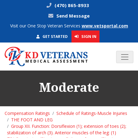
(470) 865-8933
Send Message
Visit our One Stop Veteran Services
www.vetsportal.com
SIGN IN
GET STARTED
Moderate
Compensation Ratings
Schedule of Ratings-Muscle Injuries
THE FOOT AND LEG
Group XII. Function: Dorsiflexion (1); extension of toes (2);
stabilization of arch (3). Anterior muscles of the leg: (1)