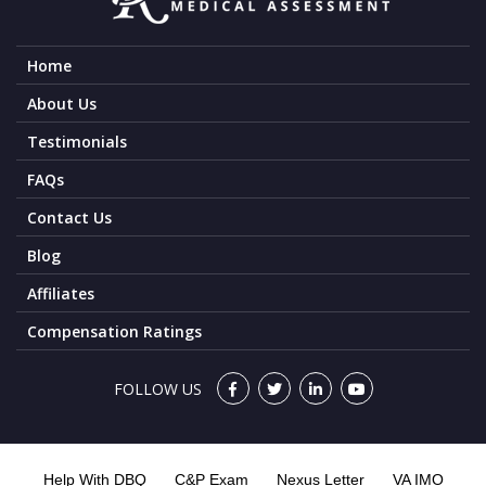
Home
About Us
Testimonials
FAQs
Contact Us
Blog
Affiliates
Compensation Ratings
FOLLOW US
Help With DBQ
C&P Exam
Nexus Letter
VA IMO