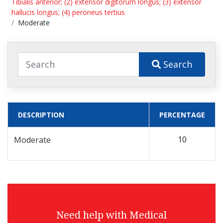
Tibialis anterior; (2) extensor digitorum longus; (3) extensor
hallucis longus; (4) peroneus tertius
Moderate
Search
DESCRIPTION
PERCENTAGE
10
Moderate
Need help with Medical