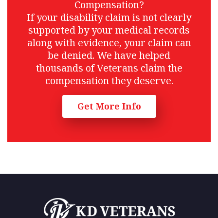
Compensation?
If your disability claim is not clearly
supported by your medical records
along with evidence, your claim can
be denied. We have helped
thousands of Veterans claim the
compensation they deserve.
Get More Info