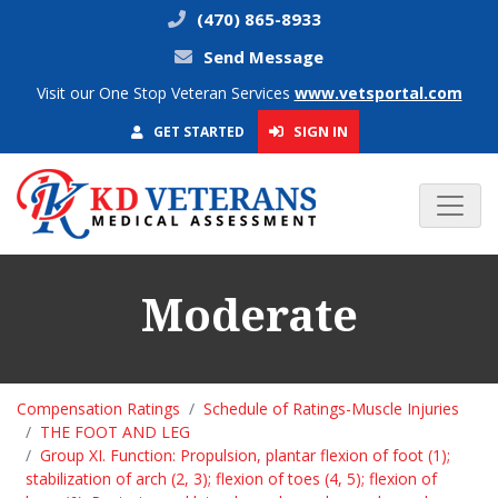
(470) 865-8933
Send Message
Visit our One Stop Veteran Services
www.vetsportal.com
SIGN IN
GET STARTED
Moderate
Compensation Ratings
Schedule of Ratings-Muscle Injuries
THE FOOT AND LEG
Group XI. Function: Propulsion, plantar flexion of foot (1);
stabilization of arch (2, 3); flexion of toes (4, 5); flexion of