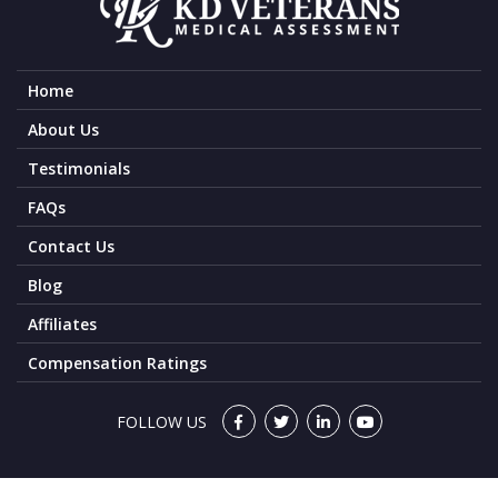
Home
About Us
Testimonials
FAQs
Contact Us
Blog
Affiliates
Compensation Ratings
FOLLOW US