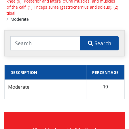
knee (6). Posterior and lateral crural muscles, and muscles
of the calf: (1) Triceps surae (gastrocnemius and soleus); (2)
tibial
Moderate
Search
DESCRIPTION
PERCENTAGE
10
Moderate