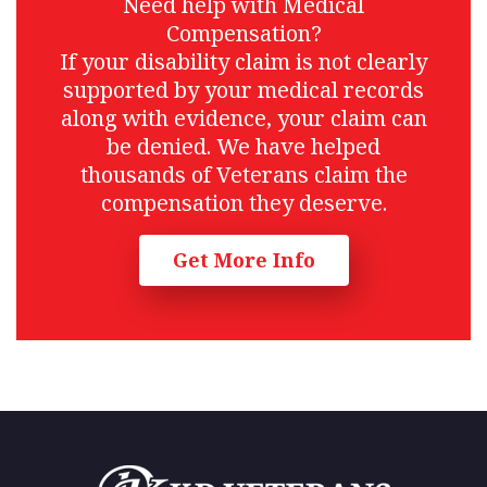
Need help with Medical
Compensation?
If your disability claim is not clearly
supported by your medical records
along with evidence, your claim can
be denied. We have helped
thousands of Veterans claim the
compensation they deserve.
Get More Info