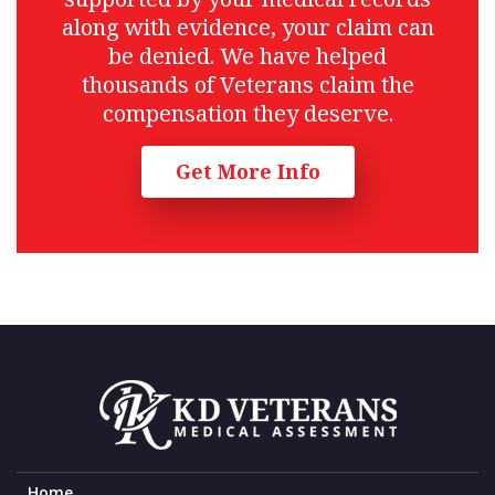
along with evidence, your claim can
be denied. We have helped
thousands of Veterans claim the
compensation they deserve.
Get More Info
Home