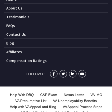
About Us
Testimonials
FAQs
Contact Us
Blog
Affiliates
Compensation Ratings
FOLLOW US
Help With DBQ
C&P Exam
Nexus Letter
VA IMO
VA Presumptive List
VA Unemployability Benefits
Help with VA Appeal and filing
VA Appeal Process Steps