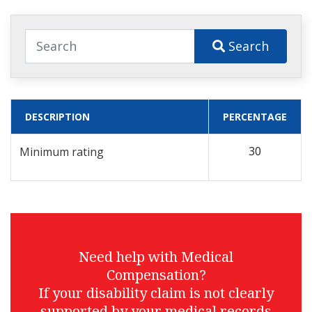
Search
DESCRIPTION
PERCENTAGE
30
Minimum rating
Need help with Medical
Compensation?
If your disability claim is not clearly
supported by your medical records