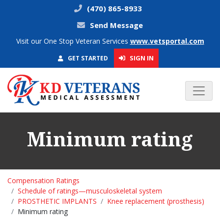
(470) 865-8933
Send Message
Visit our One Stop Veteran Services
www.vetsportal.com
SIGN IN
GET STARTED
Minimum rating
Compensation Ratings
Schedule of ratings—musculoskeletal system
PROSTHETIC IMPLANTS
Knee replacement (prosthesis)
Minimum rating