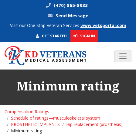
(470) 865-8933
Send Message
Visit our One Stop Veteran Services
www.vetsportal.com
SIGN IN
GET STARTED
Minimum rating
Compensation Ratings
Schedule of ratings—musculoskeletal system
PROSTHETIC IMPLANTS
Hip replacement (prosthesis)
Minimum rating