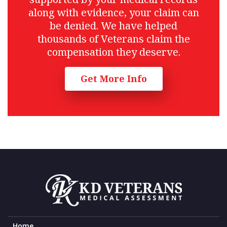
along with evidence, your claim can
be denied. We have helped
thousands of Veterans claim the
compensation they deserve.
Get More Info
Home