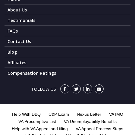
About Us
Testimonials
FAQs
Contact Us
Blog
Affiliates
Compensation Ratings
FOLLOW US
Help With DBQ
C&P Exam
Nexus Letter
VA IMO
VA Presumptive List
VA Unemployability Benefits
Help with VA Appeal and filing
VA Appeal Process Steps