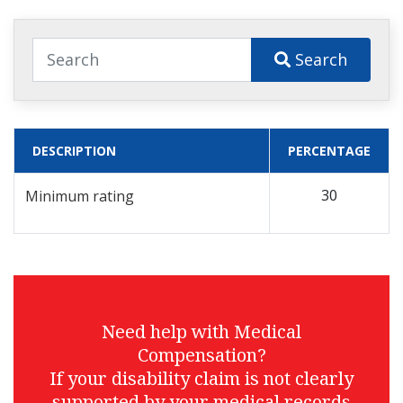
Search
DESCRIPTION
PERCENTAGE
30
Minimum rating
Need help with Medical
Compensation?
If your disability claim is not clearly
supported by your medical records