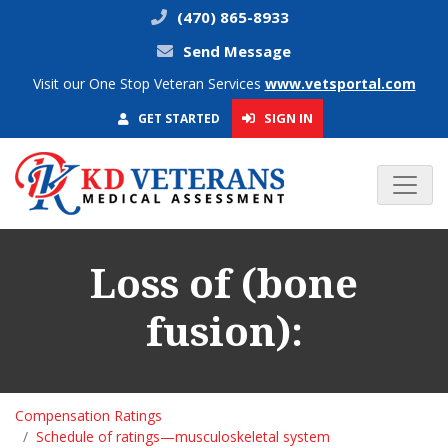
(470) 865-8933
Send Message
Visit our One Stop Veteran Services
www.vetsportal.com
SIGN IN
GET STARTED
Loss of (bone
fusion):
Compensation Ratings
Schedule of ratings—musculoskeletal system