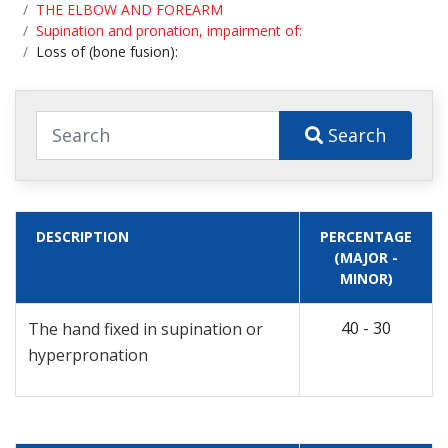
THE ELBOW AND FOREARM
Supination and pronation, impairment of:
Loss of (bone fusion):
Search
DESCRIPTION
PERCENTAGE
(MAJOR -
MINOR)
40 - 30
The hand fixed in supination or
hyperpronation