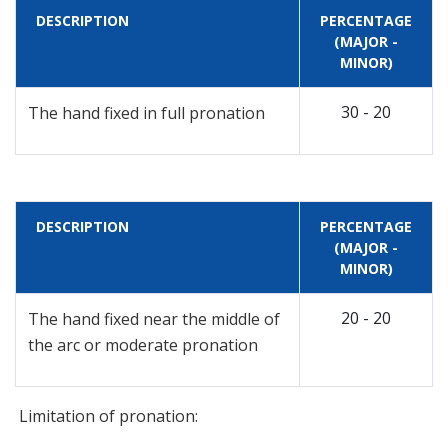
DESCRIPTION
PERCENTAGE
(MAJOR -
MINOR)
30 - 20
The hand fixed in full pronation
DESCRIPTION
PERCENTAGE
(MAJOR -
MINOR)
20 - 20
The hand fixed near the middle of
the arc or moderate pronation
Limitation of pronation: