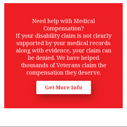
Need help with Medical
Compensation?
If your disability claim is not clearly
supported by your medical records
along with evidence, your claim can
be denied. We have helped
thousands of Veterans claim the
compensation they deserve.
Get More Info