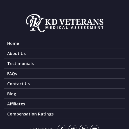
Home
About Us
Testimonials
FAQs
Contact Us
Blog
Affiliates
Compensation Ratings