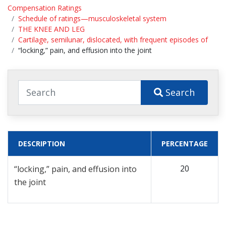
Compensation Ratings
Schedule of ratings—musculoskeletal system
THE KNEE AND LEG
Cartilage, semilunar, dislocated, with frequent episodes of
“locking,” pain, and effusion into the joint
Search
DESCRIPTION
PERCENTAGE
20
“locking,” pain, and effusion into
the joint