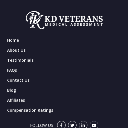
Home
About Us
Testimonials
FAQs
Contact Us
Blog
Affiliates
Compensation Ratings
FOLLOW US