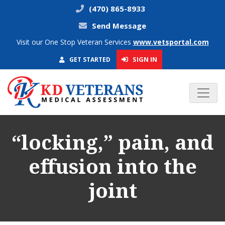
(470) 865-8933
Send Message
Visit our One Stop Veteran Services
www.vetsportal.com
SIGN IN
GET STARTED
“locking,” pain, and
effusion into the
joint