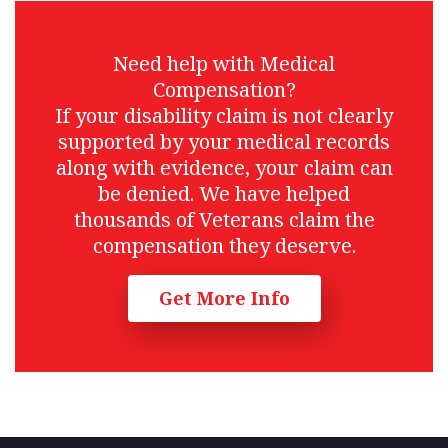
Need help with Medical
Compensation?
If your disability claim is not clearly
supported by your medical records
along with evidence, your claim can
be denied. We have helped
thousands of Veterans claim the
compensation they deserve.
Get More Info