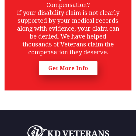
Compensation?
If your disability claim is not clearly
supported by your medical records
along with evidence, your claim can
be denied. We have helped
thousands of Veterans claim the
compensation they deserve.
Get More Info