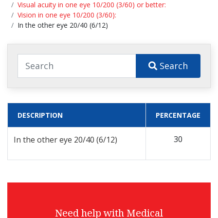
Visual acuity in one eye 10/200 (3/60) or better:
Vision in one eye 10/200 (3/60):
In the other eye 20/40 (6/12)
Search
DESCRIPTION
PERCENTAGE
30
In the other eye 20/40 (6/12)
Need help with Medical