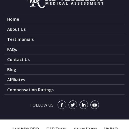
Home
About Us
Testimonials
FAQs
Contact Us
Blog
Affiliates
Compensation Ratings
FOLLOW US