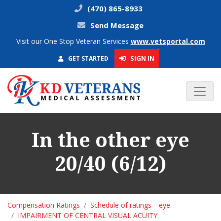
(470) 865-8933
Send Message
Visit our One Stop Veteran Services
www.vetsportal.com
SIGN IN
GET STARTED
In the other eye
20/40 (6/12)
Compensation Ratings
Schedule of ratings—eye
IMPAIRMENT OF CENTRAL VISUAL ACUITY