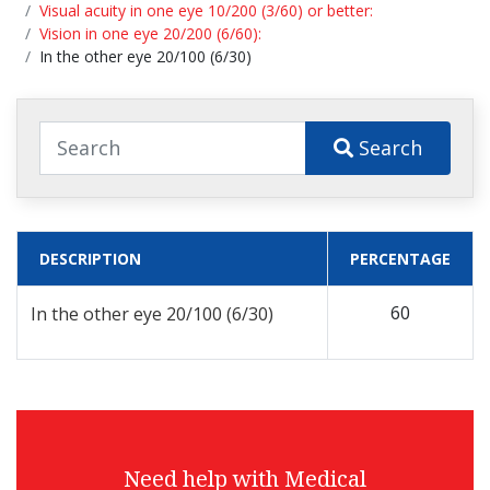
Visual acuity in one eye 10/200 (3/60) or better:
Vision in one eye 20/200 (6/60):
In the other eye 20/100 (6/30)
Search
DESCRIPTION
PERCENTAGE
60
In the other eye 20/100 (6/30)
Need help with Medical