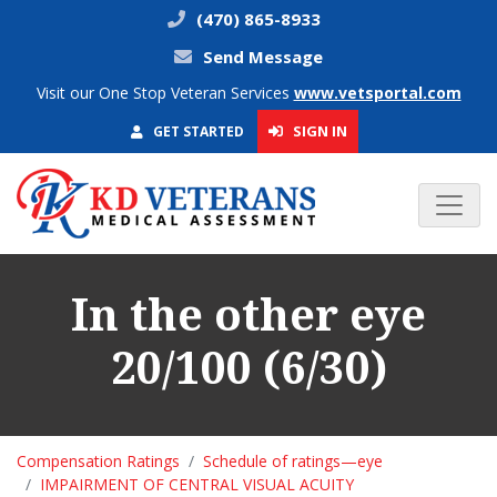
(470) 865-8933
Send Message
Visit our One Stop Veteran Services
www.vetsportal.com
SIGN IN
GET STARTED
In the other eye
20/100 (6/30)
Compensation Ratings
Schedule of ratings—eye
IMPAIRMENT OF CENTRAL VISUAL ACUITY