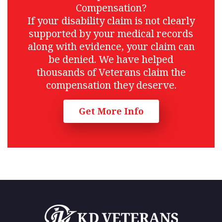
Compensation?
If your disability claim is not clearly
supported by your medical records
along with evidence, your claim can
be denied. We have helped
thousands of Veterans claim the
compensation they deserve.
Get More Info