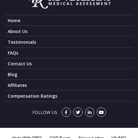
Home
About Us
Testimonials
FAQs
Contact Us
Blog
Affiliates
Compensation Ratings
FOLLOW US