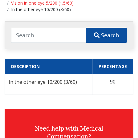
Vision in one eye 5/200 (1.5/60):
In the other eye 10/200 (3/60)
Search
DESCRIPTION
PERCENTAGE
90
In the other eye 10/200 (3/60)
Need help with Medical
Compensation?