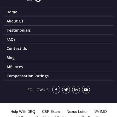
Home
About Us
Testimonials
FAQs
Contact Us
Blog
Affiliates
Compensation Ratings
FOLLOW US
Help With DBQ
C&P Exam
Nexus Letter
VA IMO