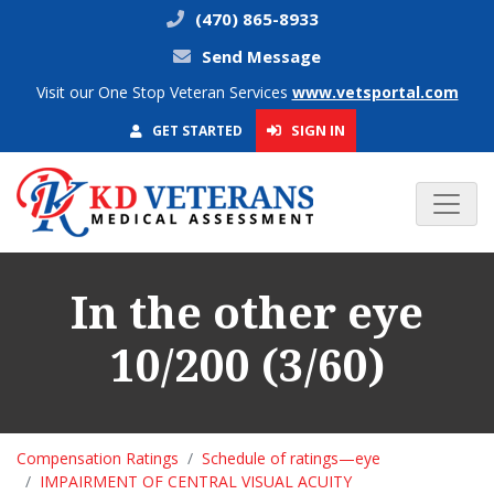
(470) 865-8933
Send Message
Visit our One Stop Veteran Services
www.vetsportal.com
SIGN IN
GET STARTED
In the other eye
10/200 (3/60)
Compensation Ratings
Schedule of ratings—eye
IMPAIRMENT OF CENTRAL VISUAL ACUITY