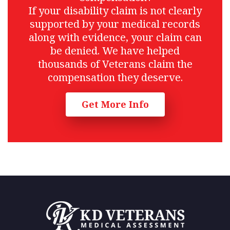
If your disability claim is not clearly
supported by your medical records
along with evidence, your claim can
be denied. We have helped
thousands of Veterans claim the
compensation they deserve.
Get More Info