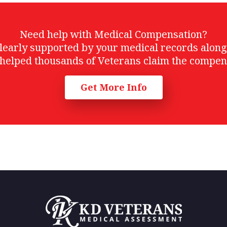
Need help with Medical Compensation?
t clearly supported by your medical records alon
helped thousands of Veterans claim the compen
Get More Info