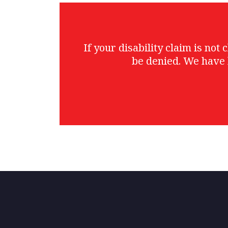
If your disability claim is no
be denied. We have 