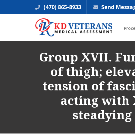
(470) 865-8933
Send Messa
Proc
Group XVII. Fun
of thigh; eleva
tension of fasci
acting with 
steadying