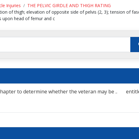
le Injuries
THE PELVIC GIRDLE AND THIGH RATING
on of thigh; elevation of opposite side of pelvis (2, 3); tension of fasci
vis upon head of femur and c
his chapter to determine whether the veteran may be .. entitl