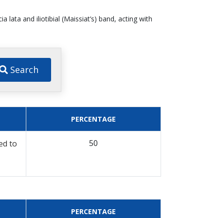
a lata and iliotibial (Maissiat’s) band, acting with
Search
PERCENTAGE
50
ed to
PERCENTAGE