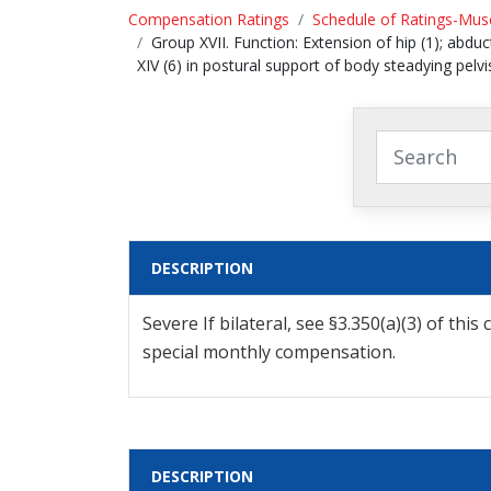
Compensation Ratings
Schedule of Ratings-Musc
Group XVII. Function: Extension of hip (1); abducti
XIV (6) in postural support of body steadying pel
DESCRIPTION
Severe If bilateral, see §3.350(a)(3) of t
special monthly compensation.
DESCRIPTION