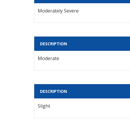
Moderately Severe
DESCRIPTION
Moderate
DESCRIPTION
Slight