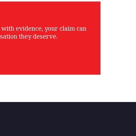
g with evidence, your claim can
sation they deserve.