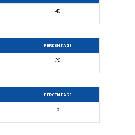
40
PERCENTAGE
20
PERCENTAGE
0