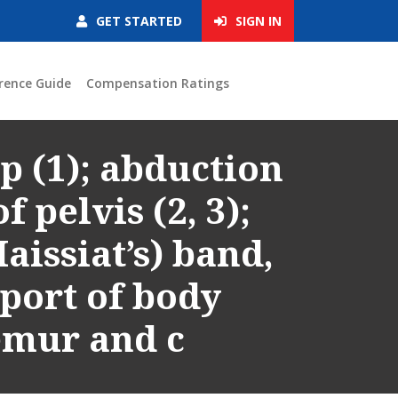
GET STARTED
SIGN IN
rence Guide
Compensation Ratings
p (1); abduction
f pelvis (2, 3);
Maissiat’s) band,
pport of body
emur and c