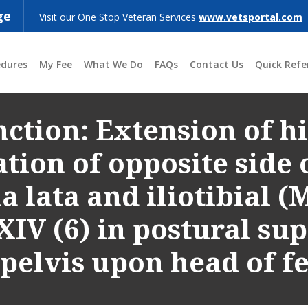
ge
Visit our One Stop Veteran Services
www.vetsportal.com
edures
My Fee
What We Do
FAQs
Contact Us
Quick Refe
ction: Extension of hi
tion of opposite side o
a lata and iliotibial (
XIV (6) in postural su
 pelvis upon head of f