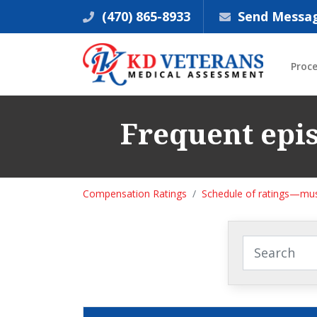
(470) 865-8933
Send Messa
Proc
Frequent epis
Compensation Ratings
Schedule of ratings—mus