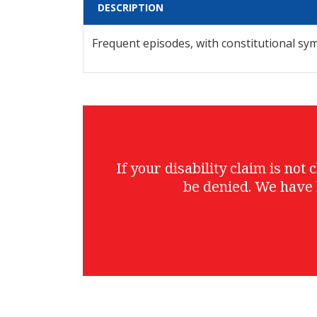
DESCRIPTION
Frequent episodes, with constitutional s
If your disability claim is no
be denied. We have 