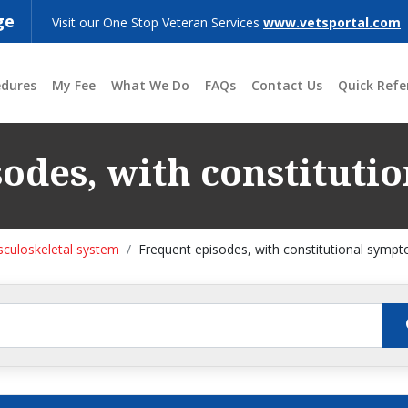
ge
Visit our One Stop Veteran Services
www.vetsportal.com
edures
My Fee
What We Do
FAQs
Contact Us
Quick Refe
odes, with constitut
culoskeletal system
Frequent episodes, with constitutional symp