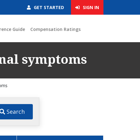
GET STARTED
SIGN IN
rence Guide
Compensation Ratings
ional symptoms
toms
Search