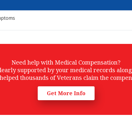
ymptoms
Need help with Medical Compensation?
t clearly supported by your medical records alon
helped thousands of Veterans claim the compen
Get More Info