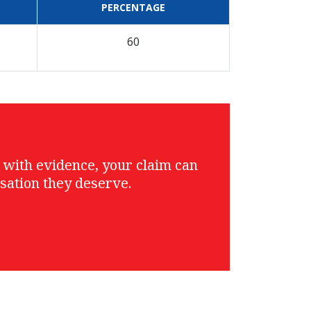
PERCENTAGE
60
g with evidence, your claim can
sation they deserve.