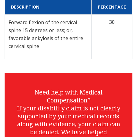
DESCRIPTION
PERCENTAGE
30
Forward flexion of the cervical
spine 15 degrees or less; or,
favorable ankylosis of the entire
cervical spine
Need help with Medical
Compensation?
If your disability claim is not clearly
supported by your medical records
along with evidence, your claim can
be denied. We have helped