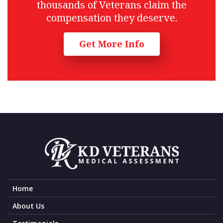
thousands of Veterans claim the
compensation they deserve.
Get More Info
Home
About Us