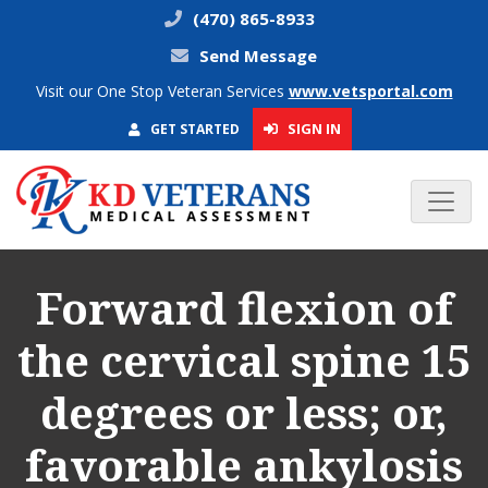
(470) 865-8933
Send Message
Visit our One Stop Veteran Services
www.vetsportal.com
SIGN IN
GET STARTED
Forward flexion of
the cervical spine 15
degrees or less; or,
favorable ankylosis