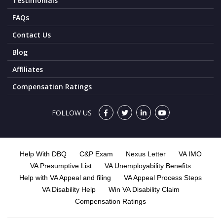
Testimonials
FAQs
Contact Us
Blog
Affiliates
Compensation Ratings
FOLLOW US
Help With DBQ
C&P Exam
Nexus Letter
VA IMO
VA Presumptive List
VA Unemployability Benefits
Help with VA Appeal and filing
VA Appeal Process Steps
VA Disability Help
Win VA Disability Claim
Compensation Ratings