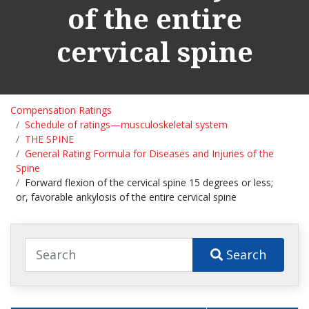
of the entire
cervical spine
Compensation Ratings
Schedule of ratings—musculoskeletal system
THE SPINE
General Rating Formula for Diseases and Injuries of the
Spine
Forward flexion of the cervical spine 15 degrees or less;
or, favorable ankylosis of the entire cervical spine
Search