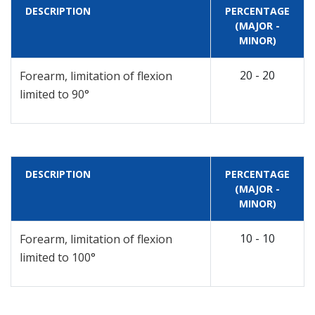
DESCRIPTION
PERCENTAGE
(MAJOR -
MINOR)
20 - 20
Forearm, limitation of flexion
limited to 90°
DESCRIPTION
PERCENTAGE
(MAJOR -
MINOR)
10 - 10
Forearm, limitation of flexion
limited to 100°