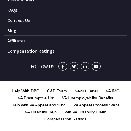
FAQs
Contact Us
Blog
Affiliates
Compensation Ratings
FOLLOW US
Help With DBQ
C&P Exam
Nexus Letter
VA IMO
VA Presumptive List
VA Unemployability Benefits
Help with VA Appeal and filing
VA Appeal Process Steps
VA Disability Help
Win VA Disability Claim
Compensation Ratings