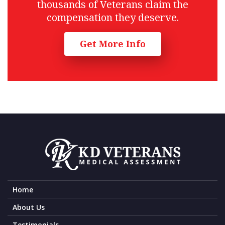
thousands of Veterans claim the
compensation they deserve.
Get More Info
Home
About Us
Testimonials