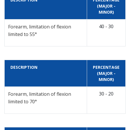
(MAJOR -
MINOR)
40 - 30
Forearm, limitation of flexion
limited to 55°
DESCRIPTION
PERCENTAGE
(MAJOR -
MINOR)
30 - 20
Forearm, limitation of flexion
limited to 70°