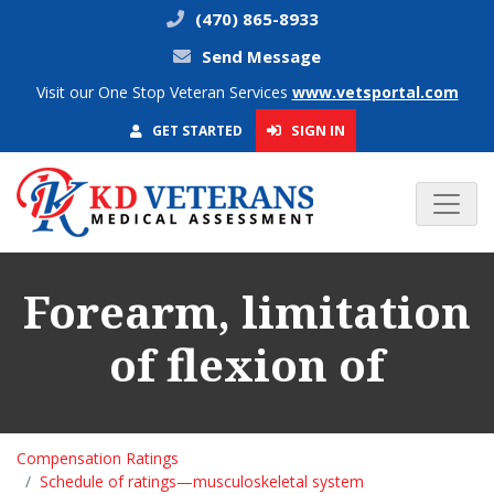
(470) 865-8933
Send Message
Visit our One Stop Veteran Services
www.vetsportal.com
SIGN IN
GET STARTED
Forearm, limitation
of flexion of
Compensation Ratings
Schedule of ratings—musculoskeletal system