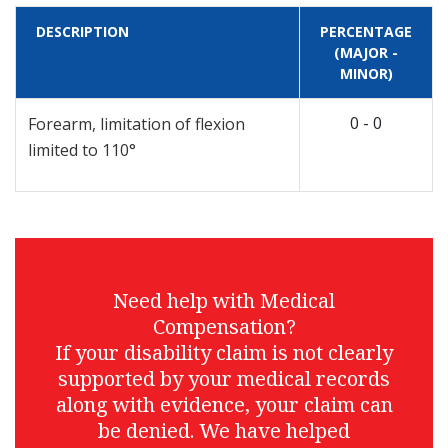
DESCRIPTION
PERCENTAGE
(MAJOR -
MINOR)
0 - 0
Forearm, limitation of flexion
limited to 110°
Need help with Medical
Compensation?
If your disability claim is not clearly
supported by your medical records
along with evidence, your claim can
be denied. We have helped