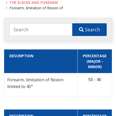
THE ELBOW AND FOREARM
Forearm, limitation of flexion of
Search
DESCRIPTION
PERCENTAGE
(MAJOR -
MINOR)
50 - 40
Forearm, limitation of flexion
limited to 45°
DESCRIPTION
PERCENTAGE