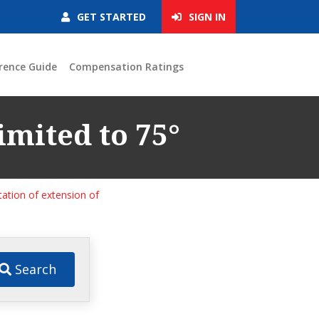
GET STARTED
SIGN IN
rence Guide
Compensation Ratings
imited to 75°
tation of extension of
Search