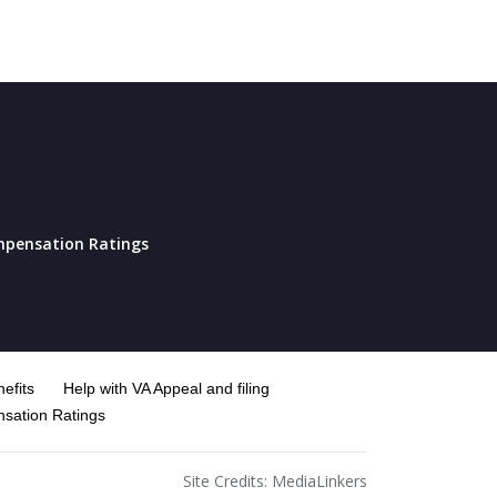
pensation Ratings
efits
Help with VA Appeal and filing
sation Ratings
Site Credits:
MediaLinkers