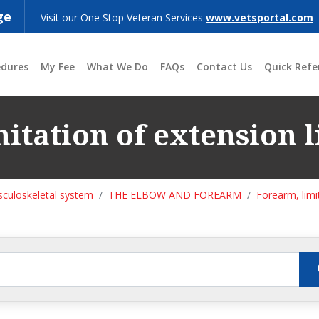
ge
Visit our One Stop Veteran Services
www.vetsportal.com
edures
My Fee
What We Do
FAQs
Contact Us
Quick Refe
itation of extension l
culoskeletal system
THE ELBOW AND FOREARM
Forearm, limi