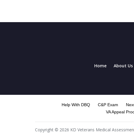
Home
About Us
Help With DBQ
C&P Exam
Nexu
VA Appeal Pro
Copyright © 2026 KD Veterans Medical Assessment. 