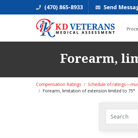
(470) 865-8933
Send Messa
Proc
Forearm, lim
Compensation Ratings
Schedule of ratings—mus
Forearm, limitation of extension limited to 75°