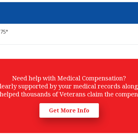
 75°
Need help with Medical Compensation?
t clearly supported by your medical records alon
helped thousands of Veterans claim the compen
Get More Info