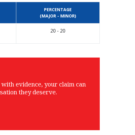
PERCENTAGE
(MAJOR - MINOR)
20 - 20
g with evidence, your claim can
sation they deserve.