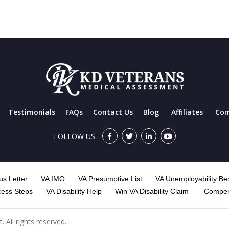
Testimonials
FAQs
Contact Us
Blog
Affiliates
Com
FOLLOW US
s Letter
VA IMO
VA Presumptive List
VA Unemployability Ben
cess Steps
VA Disability Help
Win VA Disability Claim
Compen
All rights reserved.