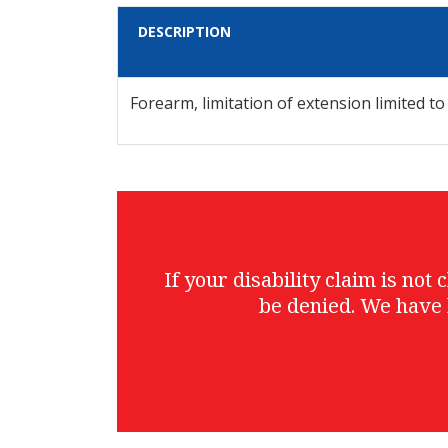
DESCRIPTION
Forearm, limitation of extension limited to
If your disability claim is no
be denied. We have 