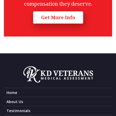
compensation they deserve.
Get More Info
Home
About Us
Testimonials