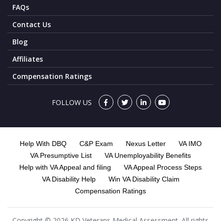
FAQs
Contact Us
Blog
Affiliates
Compensation Ratings
FOLLOW US
Help With DBQ
C&P Exam
Nexus Letter
VA IMO
VA Presumptive List
VA Unemployability Benefits
Help with VA Appeal and filing
VA Appeal Process Steps
VA Disability Help
Win VA Disability Claim
Compensation Ratings
Copyright © 2026 KD Veterans Medical Assessment. All rights