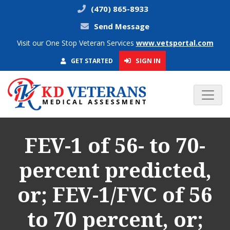
(470) 865-8933
Send Message
Visit our One Stop Veteran Services
www.vetsportal.com
SIGN IN
GET STARTED
FEV-1 of 56- to 70-
percent predicted,
or; FEV-1/FVC of 56
to 70 percent, or;