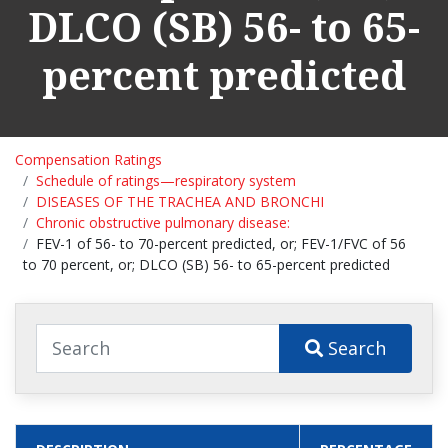
DLCO (SB) 56- to 65-
percent predicted
Compensation Ratings
Schedule of ratings—respiratory system
DISEASES OF THE TRACHEA AND BRONCHI
Chronic obstructive pulmonary disease:
FEV-1 of 56- to 70-percent predicted, or; FEV-1/FVC of 56
to 70 percent, or; DLCO (SB) 56- to 65-percent predicted
Search