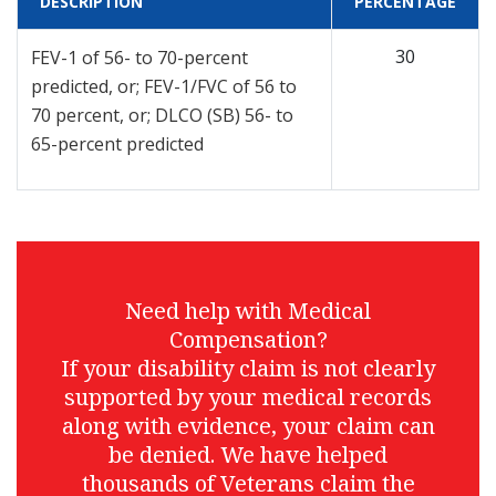
DESCRIPTION
PERCENTAGE
30
FEV-1 of 56- to 70-percent
predicted, or; FEV-1/FVC of 56 to
70 percent, or; DLCO (SB) 56- to
65-percent predicted
Need help with Medical
Compensation?
If your disability claim is not clearly
supported by your medical records
along with evidence, your claim can
be denied. We have helped
thousands of Veterans claim the