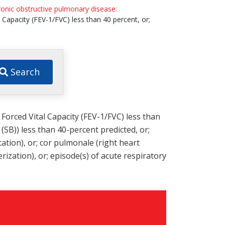
onic obstructive pulmonary disease:
 Capacity (FEV-1/FVC) less than 40 percent, or;
Search
 Forced Vital Capacity (FEV-1/FVC) less than
SB)) less than 40-percent predicted, or;
tion), or; cor pulmonale (right heart
rization), or; episode(s) of acute respiratory