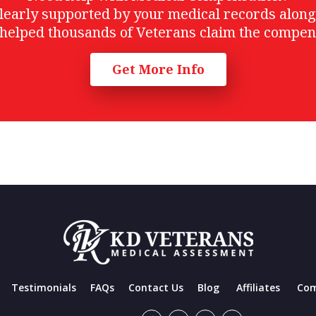
t clearly supported by your medical records alon
helped thousands of Veterans claim the compen
Get More Info
Testimonials
FAQs
Contact Us
Blog
Affiliates
Com