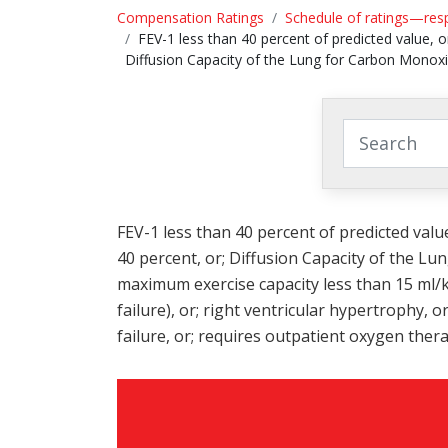
Compensation Ratings
Schedule of ratings—res
FEV-1 less than 40 percent of predicted value, o
Diffusion Capacity of the Lung for Carbon Monox
FEV-1 less than 40 percent of predicted valu
40 percent, or; Diffusion Capacity of the L
maximum exercise capacity less than 15 ml/k
failure), or; right ventricular hypertrophy, 
failure, or; requires outpatient oxygen thera