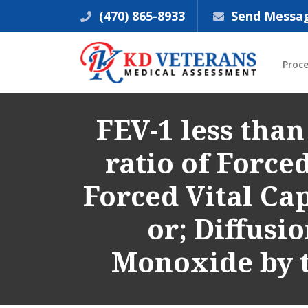
(470) 865-8933
Send Messa
Proc
FEV-1 less than
ratio of Force
Forced Vital Cap
or; Diffusi
Monoxide by t