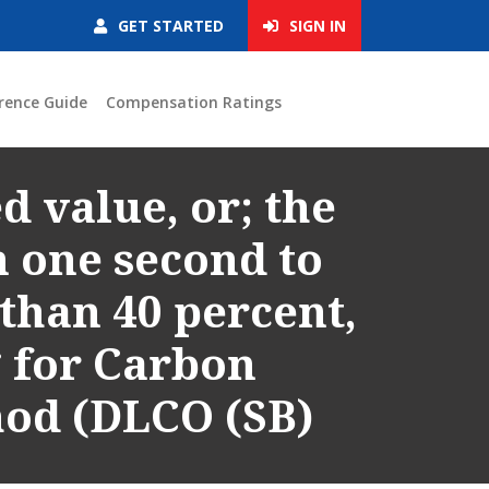
GET STARTED
SIGN IN
rence Guide
Compensation Ratings
d value, or; the
n one second to
 than 40 percent,
g for Carbon
hod (DLCO (SB)