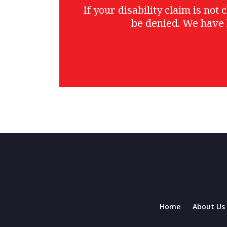
If your disability claim is no
be denied. We have 
Home
About Us