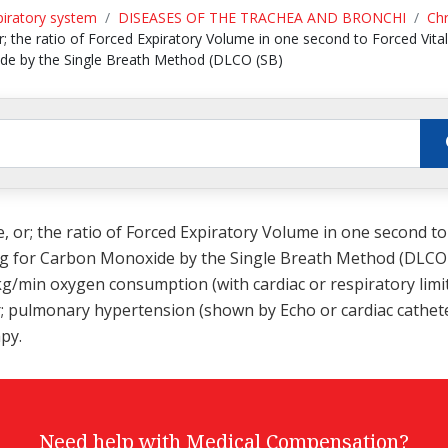
piratory system
DISEASES OF THE TRACHEA AND BRONCHI
Chr
r; the ratio of Forced Expiratory Volume in one second to Forced Vital
ide by the Single Breath Method (DLCO (SB)
e, or; the ratio of Forced Expiratory Volume in one second to
ung for Carbon Monoxide by the Single Breath Method (DLCO (
g/min oxygen consumption (with cardiac or respiratory limita
or; pulmonary hypertension (shown by Echo or cardiac cathete
py.
Need help with Medical Compensation?