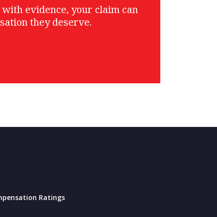
g with evidence, your claim can
sation they deserve.
pensation Ratings