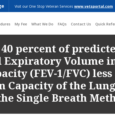
ge
Visit our One Stop Veteran Services
www.vetsportal.com
edures
My Fee
What We Do
FAQs
Contact Us
Quick Refe
 40 percent of predicte
d Expiratory Volume i
acity (FEV-1/FVC) less
on Capacity of the Lun
he Single Breath Met